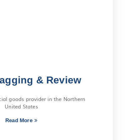
agging & Review
al goods provider in the Northern
United States
Read More