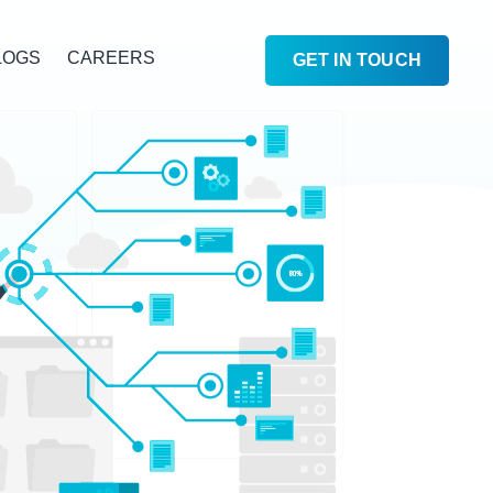
LOGS
CAREERS
GET IN TOUCH