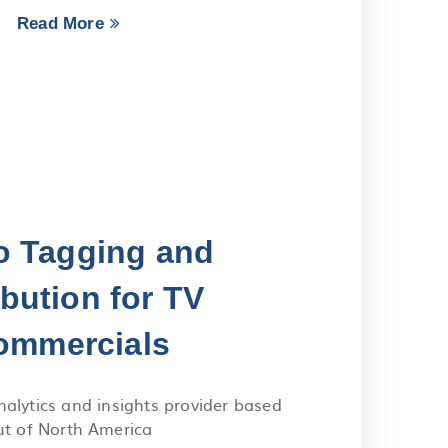
Read More
o Tagging and
ibution for TV
ommercials
nalytics and insights provider based
ut of North America