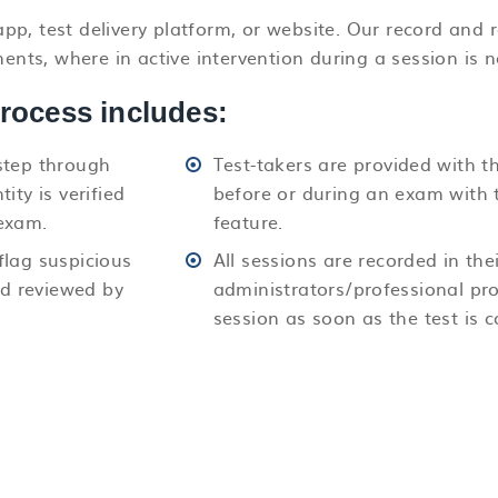
pp, test delivery platform, or website. Our record and
ts, where in active intervention during a session is n
process includes:
step through
Test-takers are provided with t
ity is verified
before or during an exam with 
exam.
feature.
flag suspicious
All sessions are recorded in thei
nd reviewed by
administrators/professional pro
session as soon as the test is 