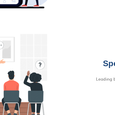
Sp
Leading b