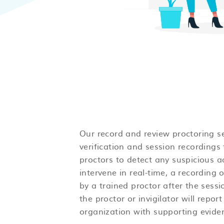
Our record and review proctoring se
verification and session recordings 
proctors to detect any suspicious a
intervene in real-time, a recording 
by a trained proctor after the sess
the proctor or invigilator will report
organization with supporting evide