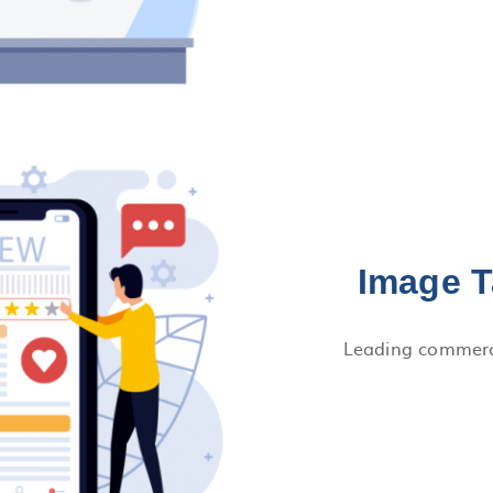
Image T
Leading commerci