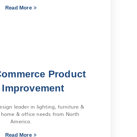
Read More
Commerce Product
 Improvement
sign leader in lighting, furniture &
r home & office needs from North
America.
Read More