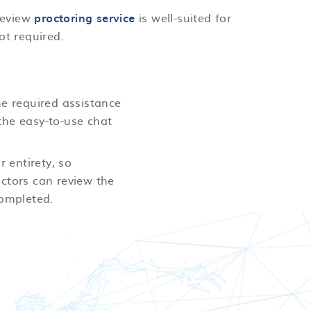
 review
proctoring service
is well-suited for
ot required.
he required assistance
the easy-to-use chat
r entirety, so
ctors can review the
completed.