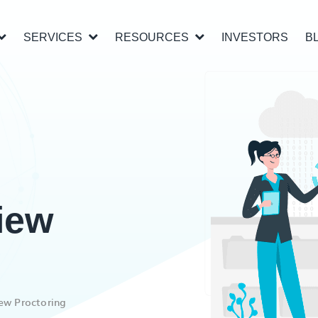
SERVICES
RESOURCES
INVESTORS
B
iew
ew Proctoring