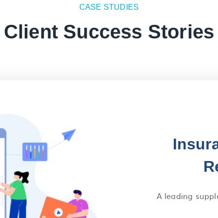
CASE STUDIES
Client Success Stories
Insur
R
A leading suppl