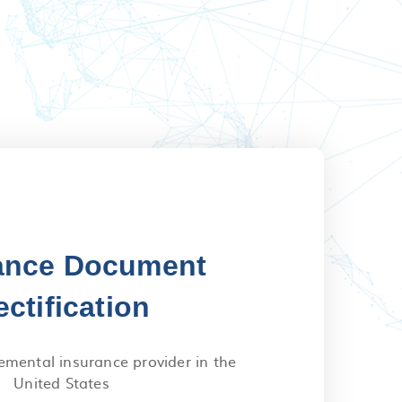
ance Document
ectification
emental insurance provider in the
United States