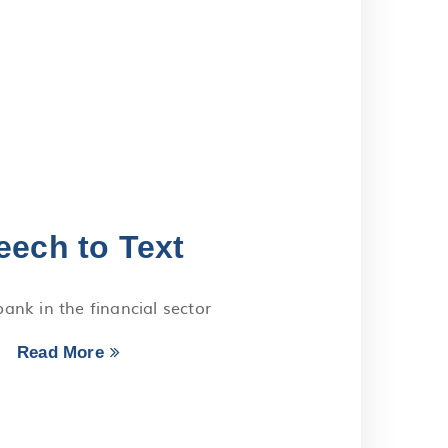
eech to Text
ank in the financial sector
Read More