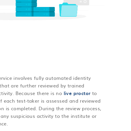
rvice involves fully automated identity
that are further reviewed by trained
ctivity. Because there is no
live proctor
to
of each test-taker is assessed and reviewed
ion is completed. During the review process,
 any suspicious activity to the institute or
nce.