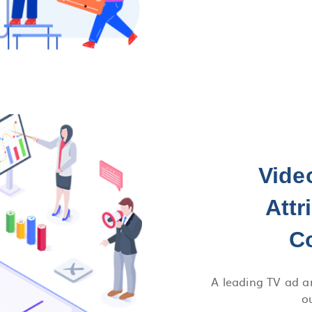
Vide
Attr
C
A leading TV ad a
o