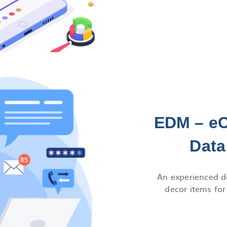
EDM – e
Data
An experienced de
decor items fo