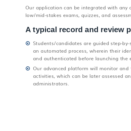
Our application can be integrated with any a
low/mid-stakes exams, quizzes, and assessmen
A typical record and review 
Students/candidates are guided step-by-
an automated process, wherein their ident
and authenticated before launching the 
Our advanced platform will monitor and 
activities, which can be later assessed a
administrators.