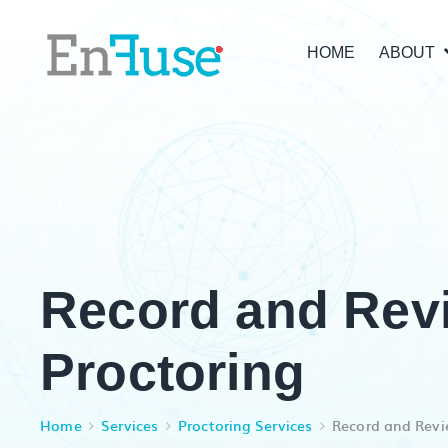
HOME
ABOUT
Record and Rev
Proctoring
Home
Services
Proctoring Services
Record and Revi