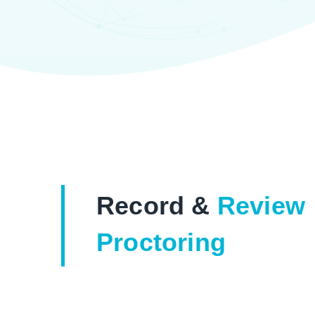
Record &
Review
Proctoring