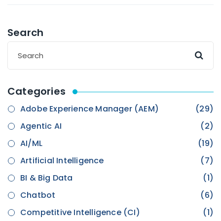
Search
Categories
Adobe Experience Manager (AEM)
(29)
Agentic AI
(2)
AI/ML
(19)
Artificial Intelligence
(7)
BI & Big Data
(1)
Chatbot
(6)
Competitive Intelligence (CI)
(1)