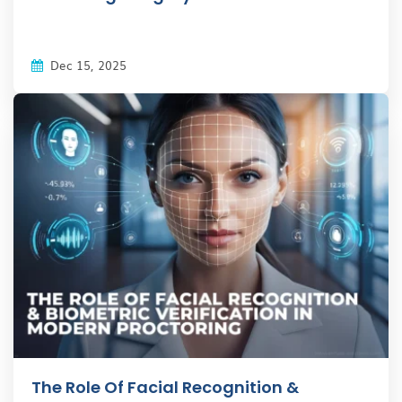
Dec 15, 2025
The Role Of Facial Recognition &