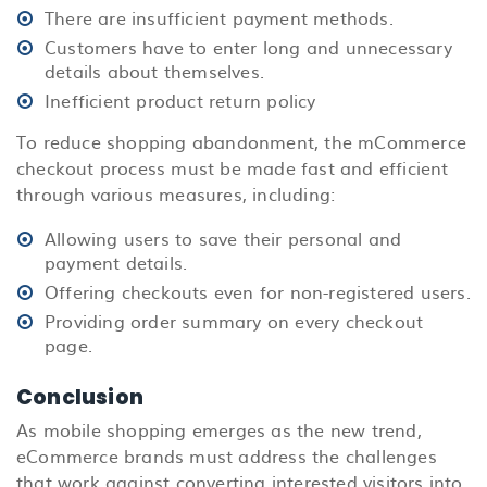
There are insufficient payment methods.
Customers have to enter long and unnecessary
details about themselves.
Inefficient product return policy
To reduce shopping abandonment, the mCommerce
checkout process must be made fast and efficient
through various measures, including:
Allowing users to save their personal and
payment details.
Offering checkouts even for non-registered users.
Providing order summary on every checkout
page.
Conclusion
As mobile shopping emerges as the new trend,
eCommerce brands must address the challenges
that work against converting interested visitors into