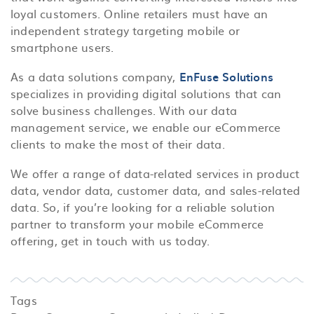
loyal customers. Online retailers must have an
independent strategy targeting mobile or
smartphone users.
As a data solutions company,
EnFuse Solutions
specializes in providing digital solutions that can
solve business challenges. With our data
management service, we enable our eCommerce
clients to make the most of their data.
We offer a range of data-related services in product
data, vendor data, customer data, and sales-related
data. So, if you’re looking for a reliable solution
partner to transform your mobile eCommerce
offering, get in touch with us today.
Tags