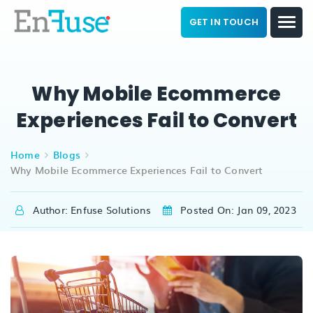
GET IN TOUCH
Why Mobile Ecommerce
Experiences Fail to Convert
Home
Blogs
Why Mobile Ecommerce Experiences Fail to Convert
Author: Enfuse Solutions
Posted On: Jan 09, 2023