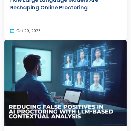
Reshaping Online Proctoring
Oct 20, 2025