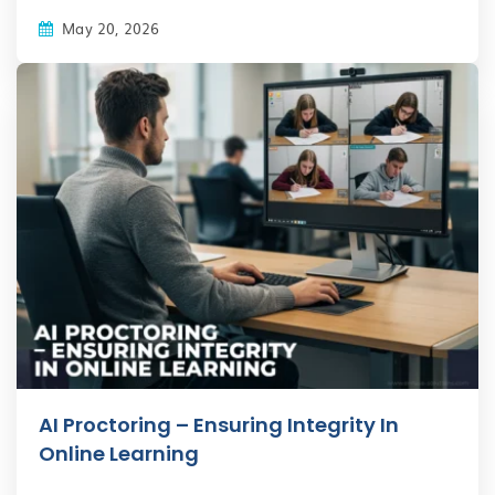
May 20, 2026
AI Proctoring – Ensuring Integrity In
Online Learning