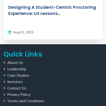
Designing A Student-Centric Proctoring
Experience: UX Lessons...
Aug 01, 2025
Quick Links
About Us
Leadership
Case Studies
Investors
Contact Us
Privacy Policy
Terms and Conditions