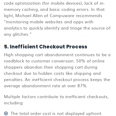
code optimization (for mobile devices), lack of in-
memory caching, and basic coding errors. In that
light, Michael Allen of Compuware recommends
“monitoring mobile websites and apps with
analytics to quickly identify and triage the source of
any glitches.”
5. Inefficient Checkout Process
High shopping cart abandonment continues to be a
roadblock to customer conversion. 50% of online
shoppers abandon their shopping cart during
checkout due to hidden costs like shipping and
penalties. An inefficient checkout process keeps the
average abandonment rate at over 87%.
Multiple factors contribute to inefficient checkouts,
including:
The total order cost is not displayed upfront.