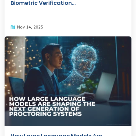
Biometric Verification...
Nov 14, 2025
How Large Language Models Are