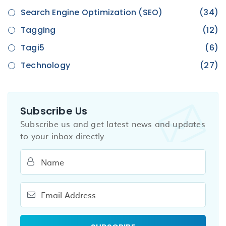
Search Engine Optimization (SEO)
(34)
Tagging
(12)
Tagi5
(6)
Technology
(27)
Subscribe Us
Subscribe us and get latest news and updates
to your inbox directly.