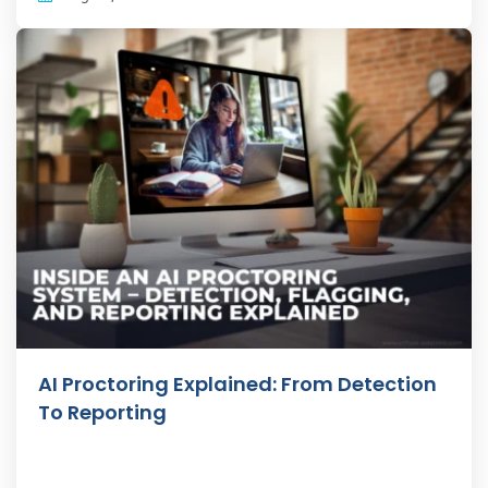
AI Proctoring Explained: From Detection
To Reporting