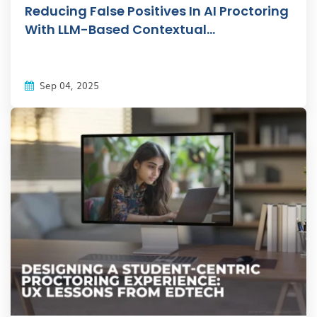
Reducing False Positives In AI Proctoring
With LLM-Based Contextual...
Sep 04, 2025