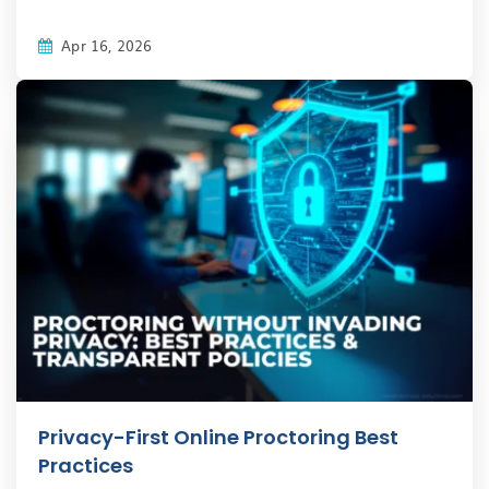
Apr 16, 2026
Privacy-First Online Proctoring Best
Practices