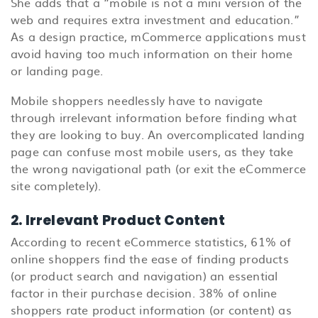
She adds that a “mobile is not a mini version of the
web and requires extra investment and education.”
As a design practice, mCommerce applications must
avoid having too much information on their home
or landing page.
Mobile shoppers needlessly have to navigate
through irrelevant information before finding what
they are looking to buy. An overcomplicated landing
page can confuse most mobile users, as they take
the wrong navigational path (or exit the eCommerce
site completely).
2. Irrelevant Product Content
According to recent eCommerce statistics, 61% of
online shoppers find the ease of finding products
(or product search and navigation) an essential
factor in their purchase decision. 38% of online
shoppers rate product information (or content) as