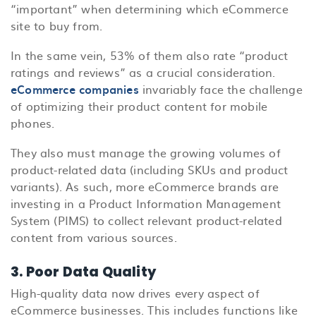
“important” when determining which eCommerce
site to buy from.
In the same vein, 53% of them also rate “product
ratings and reviews” as a crucial consideration.
eCommerce companies
invariably face the challenge
of optimizing their product content for mobile
phones.
They also must manage the growing volumes of
product-related data (including SKUs and product
variants). As such, more eCommerce brands are
investing in a Product Information Management
System (PIMS) to collect relevant product-related
content from various sources.
3. Poor Data Quality
High-quality data now drives every aspect of
eCommerce businesses. This includes functions like