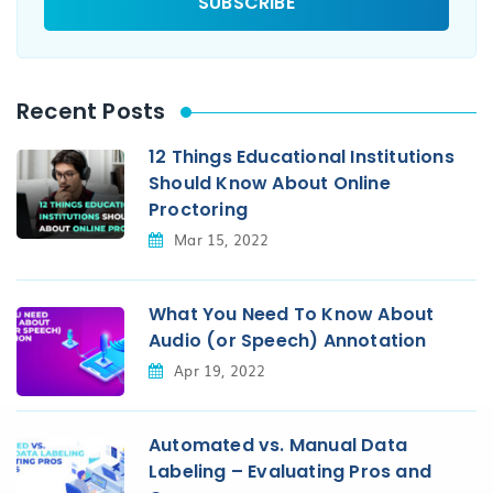
Recent Posts
12 Things Educational Institutions
Should Know About Online
Proctoring
Mar 15, 2022
What You Need To Know About
Audio (or Speech) Annotation
Apr 19, 2022
Automated vs. Manual Data
Labeling – Evaluating Pros and