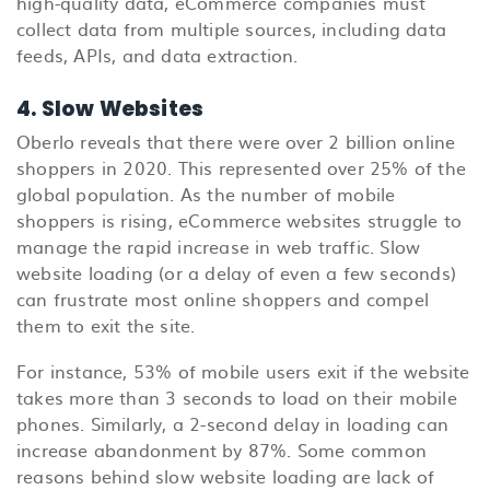
high-quality data, eCommerce companies must
collect data from multiple sources, including data
feeds, APIs, and data extraction.
4. Slow Websites
Oberlo reveals that there were over 2 billion online
shoppers in 2020. This represented over 25% of the
global population. As the number of mobile
shoppers is rising, eCommerce websites struggle to
manage the rapid increase in web traffic. Slow
website loading (or a delay of even a few seconds)
can frustrate most online shoppers and compel
them to exit the site.
For instance, 53% of mobile users exit if the website
takes more than 3 seconds to load on their mobile
phones. Similarly, a 2-second delay in loading can
increase abandonment by 87%. Some common
reasons behind slow website loading are lack of