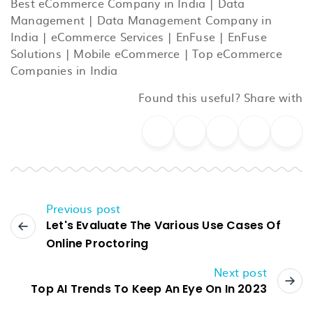
Best eCommerce Company in India
|
Data
Management
|
Data Management Company in
India
|
eCommerce Services
|
EnFuse
|
EnFuse
Solutions
|
Mobile eCommerce
|
Top eCommerce
Companies in India
Found this useful? Share with
Previous post
Let's Evaluate The Various Use Cases Of
Online Proctoring
Next post
Top AI Trends To Keep An Eye On In 2023