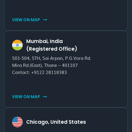
VIEW ON MAP
Mumbai, India
(Registered Office)
501-504, 5TH, Sai Arpan, P.G.Vora Rd.
Mira Rd.(East), Thane – 401107
Contact:
+9122 28118383
VIEW ON MAP
Chicago, United States