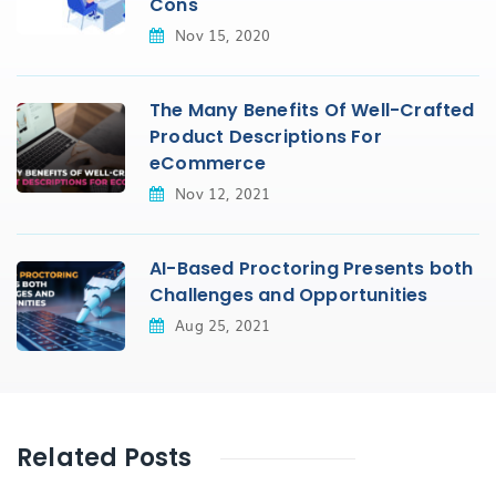
Cons
Nov 15, 2020
The Many Benefits Of Well-Crafted
Product Descriptions For
eCommerce
Nov 12, 2021
AI-Based Proctoring Presents both
Challenges and Opportunities
Aug 25, 2021
Related Posts