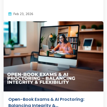
Feb 23, 2026
Open-Book Exams & AI Proctoring:
Balancing Integrity &...