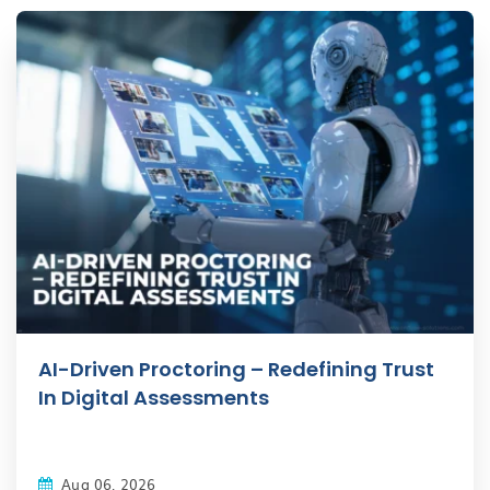
AI-Driven Proctoring – Redefining Trust
In Digital Assessments
Aug 06, 2026