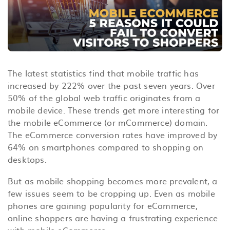
The latest statistics find that mobile traffic has
increased by 222% over the past seven years. Over
50% of the global web traffic originates from a
mobile device. These trends get more interesting for
the mobile eCommerce (or mCommerce) domain.
The eCommerce conversion rates have improved by
64% on smartphones compared to shopping on
desktops.
But as mobile shopping becomes more prevalent, a
few issues seem to be cropping up. Even as mobile
phones are gaining popularity for eCommerce,
online shoppers are having a frustrating experience
with mobile eCommerce.