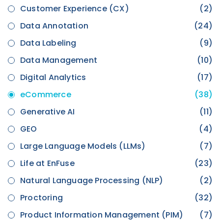
Customer Experience (CX)
(2)
Data Annotation
(24)
Data Labeling
(9)
Data Management
(10)
Digital Analytics
(17)
eCommerce
(38)
Generative AI
(11)
GEO
(4)
Large Language Models (LLMs)
(7)
Life at EnFuse
(23)
Natural Language Processing (NLP)
(2)
Proctoring
(32)
Product Information Management (PIM)
(7)