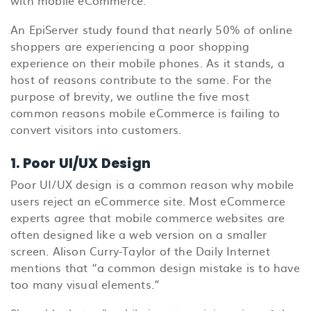
An EpiServer study found that nearly 50% of online
shoppers are experiencing a poor shopping
experience on their mobile phones. As it stands, a
host of reasons contribute to the same. For the
purpose of brevity, we outline the five most
common reasons mobile eCommerce is failing to
convert visitors into customers.
1. Poor UI/UX Design
Poor UI/UX design is a common reason why mobile
users reject an eCommerce site. Most eCommerce
experts agree that mobile commerce websites are
often designed like a web version on a smaller
screen. Alison Curry-Taylor of the Daily Internet
mentions that “a common design mistake is to have
too many visual elements.”