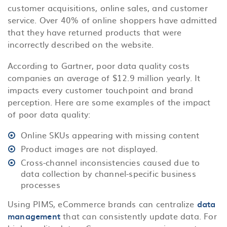
customer acquisitions, online sales, and customer
service. Over 40% of online shoppers have admitted
that they have returned products that were
incorrectly described on the website.
According to Gartner, poor data quality costs
companies an average of $12.9 million yearly. It
impacts every customer touchpoint and brand
perception. Here are some examples of the impact
of poor data quality:
Online SKUs appearing with missing content
Product images are not displayed.
Cross-channel inconsistencies caused due to
data collection by channel-specific business
processes
Using PIMS, eCommerce brands can centralize
data
management
that can consistently update data. For