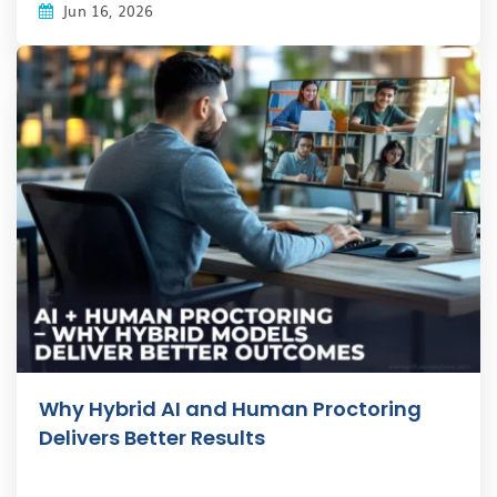
Jun 16, 2026
Why Hybrid AI and Human Proctoring
Delivers Better Results