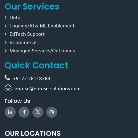
Our Services
Data
Tagging/AI & ML Enablement
EdTech Support
eCommerce
Managed Services/Outcomes
Quick Contact
+9122 28118383
enfuse@enfuse-solutions.com
Follow Us
OUR LOCATIONS