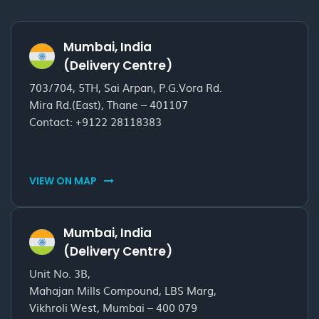
Mumbai, India
(Delivery Centre)
703/704, 5TH, Sai Arpan, P.G.Vora Rd.
Mira Rd.(East), Thane – 401107
Contact:
+9122 28118383
VIEW ON MAP
Mumbai, India
(Delivery Centre)
Unit No. 3B,
Mahajan Mills Compound, LBS Marg,
Vikhroli West, Mumbai – 400 079