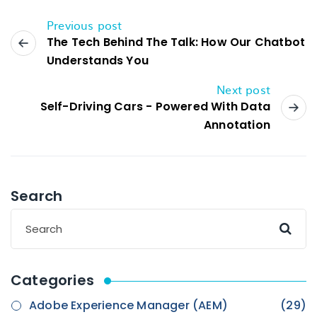
Previous post
The Tech Behind The Talk: How Our Chatbot
Understands You
Next post
Self-Driving Cars - Powered With Data
Annotation
Search
Categories
Adobe Experience Manager (AEM)
(29)