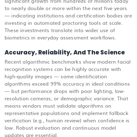
significant growth from hundreds of millions today
to nearly double or more within the next five years
— indicating institutions and certification bodies are
investing in automated proctoring tools at scale.
These investments translate into wider use of
biometrics in everyday assessment workflows.
Accuracy, Reliability, And The Science
Recent algorithmic benchmarks show modern facial
recognition systems can be highly accurate with
high-quality images — some identification
algorithms exceed 99% accuracy in ideal conditions
— but performance drops with poor lighting, low-
resolution cameras, or demographic variance. That
means vendors must validate algorithms on
representative populations and implement fallback
verification (e.g., human review) when confidence is
low. Robust evaluation and continuous model
updates are essential.