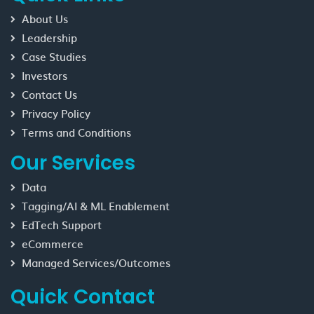
About Us
Leadership
Case Studies
Investors
Contact Us
Privacy Policy
Terms and Conditions
Our Services
Data
Tagging/AI & ML Enablement
EdTech Support
eCommerce
Managed Services/Outcomes
Quick Contact