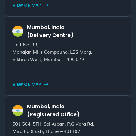
VIEW ON MAP
Mumbai, India
(Delivery Centre)
Unit No. 3B,
Mahajan Mills Compound, LBS Marg,
Vikhroli West, Mumbai – 400 079
VIEW ON MAP
Mumbai, India
(Registered Office)
501-504, 5TH, Sai Arpan, P.G.Vora Rd.
Mira Rd.(East), Thane – 401107