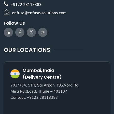
+9122 28118383
enfuse@enfuse-solutions.com
Follow Us
OUR LOCATIONS
Mumbai, India
(Delivery Centre)
703/704, 5TH, Sai Arpan, P.G.Vora Rd.
Mira Rd.(East), Thane – 401107
Contact:
+9122 28118383