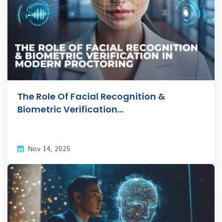
The Role Of Facial Recognition &
Biometric Verification...
Nov 14, 2025