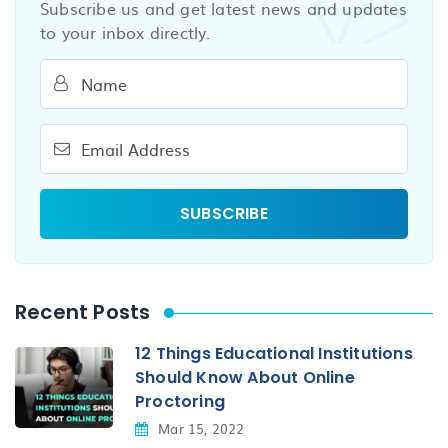
Subscribe us and get latest news and updates
to your inbox directly.
Recent Posts
12 Things Educational Institutions
Should Know About Online
Proctoring
Mar 15, 2022