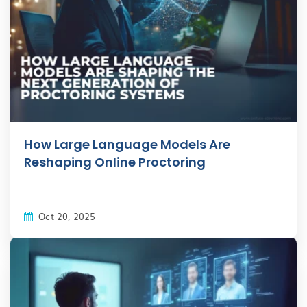
How Large Language Models Are
Reshaping Online Proctoring
Oct 20, 2025