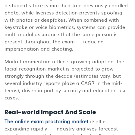
a student’s face is matched to a previously-enrolled
photo, while liveness detection prevents spoofing
with photos or deepfakes. When combined with
keystroke or voice biometrics, systems can provide
multi-modal assurance that the same person is
present throughout the exam — reducing
impersonation and cheating.
Market momentum reflects growing adoption: the
facial recognition market is projected to grow
strongly through the decade (estimates vary, but
several industry reports place a CAGR in the mid-
teens), driven in part by security and education use
cases.
Real-world Impact And Scale
The online exam proctoring market
i
tself is
expanding rapidly — industry analyses forecast