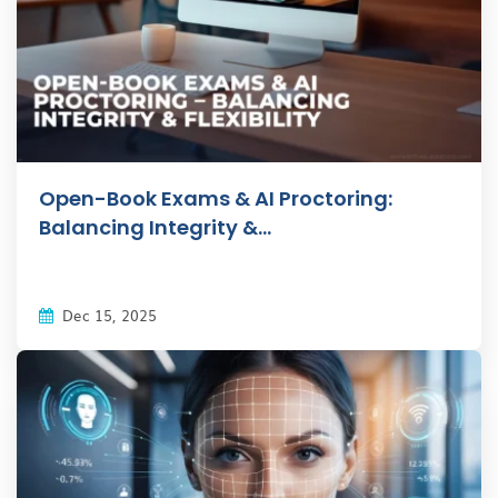
Open-Book Exams & AI Proctoring:
Balancing Integrity &...
Dec 15, 2025