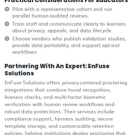
Practical Considerations For Educators
Pilot with a representative cohort and run
parallel human-audited reviews.
Train staff and communicate clearly to learners
about privacy, appeals, and data lifecycle.
Choose vendors who publish validation studies,
provide data portability, and support opt-out
workflows.
Partnering With An Expert: EnFuse
Solutions
EnFuse Solutions offers privacy-centered proctoring
integrations that combine facial recognition,
liveness checks, and multi-factor biometric
verification with human review workflows and
robust data protections. Their services include
compliance support, fairness auditing, secure
template storage, and customizable retention
policies, helping institutions deploy proctoring that