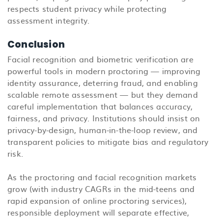
respects student privacy while protecting
assessment integrity.
Conclusion
Facial recognition and biometric verification are
powerful tools in modern proctoring — improving
identity assurance, deterring fraud, and enabling
scalable remote assessment — but they demand
careful implementation that balances accuracy,
fairness, and privacy. Institutions should insist on
privacy-by-design, human-in-the-loop review, and
transparent policies to mitigate bias and regulatory
risk.
As the proctoring and facial recognition markets
grow (with industry CAGRs in the mid-teens and
rapid expansion of online proctoring services),
responsible deployment will separate effective,