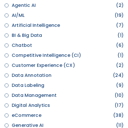
Agentic AI
(2)
AI/ML
(19)
Artificial Intelligence
(7)
BI & Big Data
(1)
Chatbot
(6)
Competitive Intelligence (CI)
(1)
Customer Experience (CX)
(2)
Data Annotation
(24)
Data Labeling
(9)
Data Management
(10)
Digital Analytics
(17)
eCommerce
(38)
Generative AI
(11)