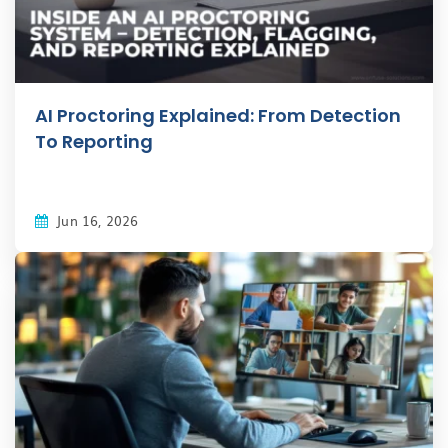
AI Proctoring Explained: From Detection
To Reporting
Jun 16, 2026