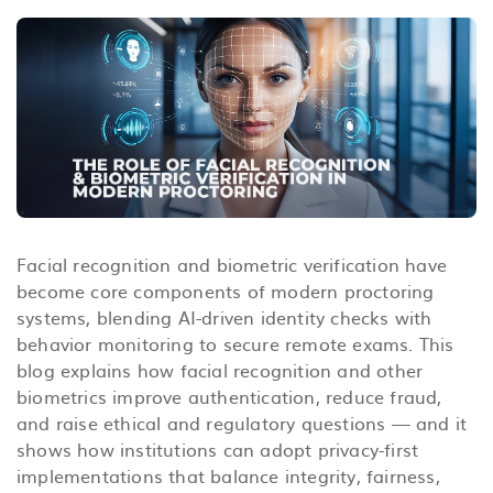
Facial recognition and biometric verification have
become core components of modern proctoring
systems, blending AI-driven identity checks with
behavior monitoring to secure remote exams. This
blog explains how facial recognition and other
biometrics improve authentication, reduce fraud,
and raise ethical and regulatory questions — and it
shows how institutions can adopt privacy-first
implementations that balance integrity, fairness,