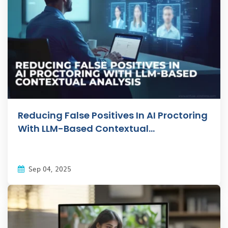
Reducing False Positives In AI Proctoring
With LLM-Based Contextual...
Sep 04, 2025