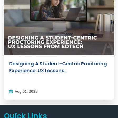
Designing A Student-Centric Proctoring
Experience: UX Lessons...
Aug 01, 2025
Quick Links