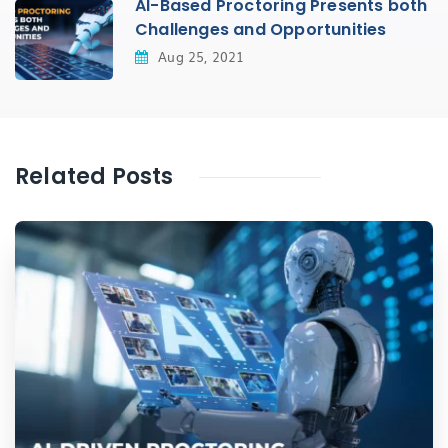
AI-Based Proctoring Presents both
Challenges and Opportunities
Aug 25, 2021
Related Posts