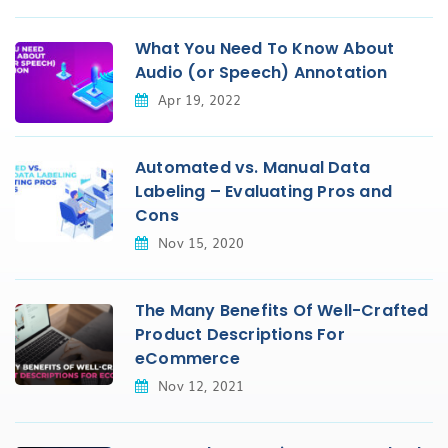
What You Need To Know About
Audio (or Speech) Annotation
Apr 19, 2022
Automated vs. Manual Data
Labeling – Evaluating Pros and
Cons
Nov 15, 2020
The Many Benefits Of Well-Crafted
Product Descriptions For
eCommerce
Nov 12, 2021