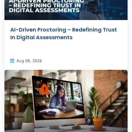
AI-Driven Proctoring – Redefining Trust
In Digital Assessments
Aug 06, 2026