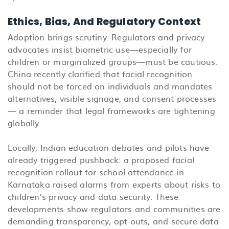
Ethics, Bias, And Regulatory Context
Adoption brings scrutiny. Regulators and privacy
advocates insist biometric use—especially for
children or marginalized groups—must be cautious.
China recently clarified that facial recognition
should not be forced on individuals and mandates
alternatives, visible signage, and consent processes
— a reminder that legal frameworks are tightening
globally.
Locally, Indian education debates and pilots have
already triggered pushback: a proposed facial
recognition rollout for school attendance in
Karnataka raised alarms from experts about risks to
children’s privacy and data security. These
developments show regulators and communities are
demanding transparency, opt-outs, and secure data