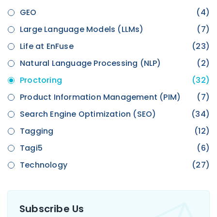
GEO
(4)
Large Language Models (LLMs)
(7)
Life at EnFuse
(23)
Natural Language Processing (NLP)
(2)
Proctoring
(32)
Product Information Management (PIM)
(7)
Search Engine Optimization (SEO)
(34)
Tagging
(12)
Tagi5
(6)
Technology
(27)
Subscribe Us