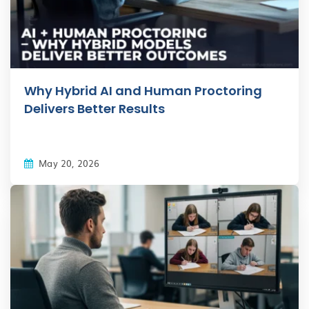
Why Hybrid AI and Human Proctoring
Delivers Better Results
May 20, 2026