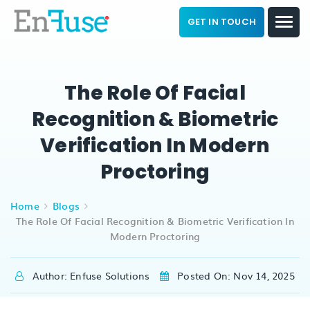
GET IN TOUCH
The Role Of Facial
Recognition & Biometric
Verification In Modern
Proctoring
Home
Blogs
The Role Of Facial Recognition & Biometric Verification In
Modern Proctoring
Author: Enfuse Solutions
Posted On: Nov 14, 2025