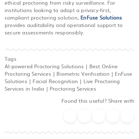
ethical proctoring from risky surveillance.
For
institutions looking to adopt a privacy-first,
compliant proctoring solution,
EnFuse Solutions
provides auditability and operational support to
secure assessments responsibly.
Tags
AI-powered Proctoring Solutions
|
Best Online
Proctoring Services
|
Biometric Verification
|
EnFuse
Solutions
|
Facial Recognition
|
Live Proctoring
Services in India
|
Proctoring Services
Found this useful? Share with