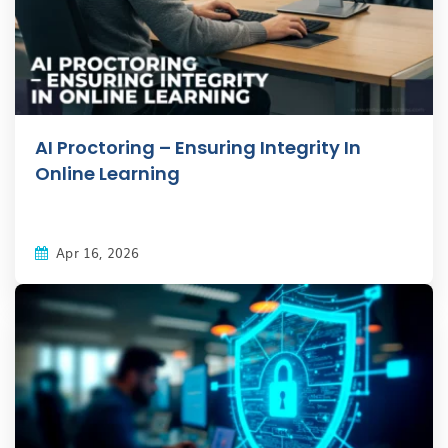
AI Proctoring – Ensuring Integrity In
Online Learning
Apr 16, 2026