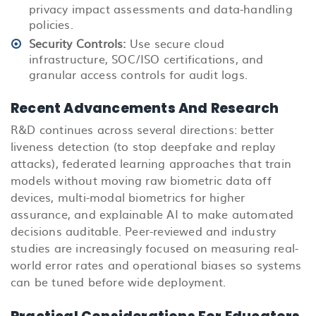
privacy impact assessments and data-handling
policies.
Security Controls:
Use secure cloud
infrastructure, SOC/ISO certifications, and
granular access controls for audit logs.
Recent Advancements And Research
R&D continues
across several directions: better
liveness detection (to stop deepfake and replay
attacks), federated learning approaches that train
models without moving raw biometric data off
devices, multi-modal biometrics for higher
assurance, and explainable AI to make automated
decisions auditable. Peer-reviewed and industry
studies are increasingly focused on measuring real-
world error rates and operational biases so systems
can be tuned before wide deployment.