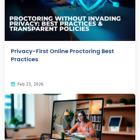
Privacy-First Online Proctoring Best
Practices
Feb 23, 2026