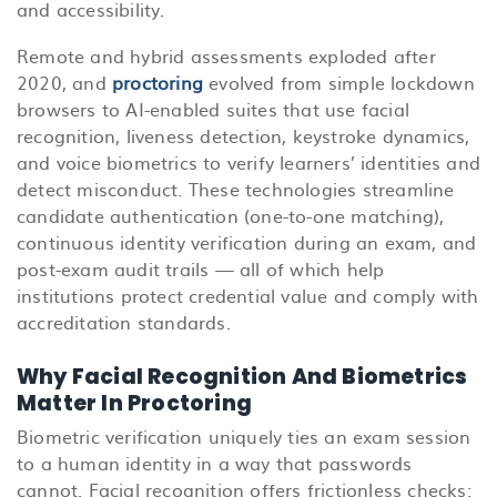
and accessibility.
Remote and hybrid assessments exploded after
2020, and
proctoring
evolved from simple lockdown
browsers to AI-enabled suites that use facial
recognition, liveness detection, keystroke dynamics,
and voice biometrics to verify learners’ identities and
detect misconduct. These technologies streamline
candidate authentication (one-to-one matching),
continuous identity verification during an exam, and
post-exam audit trails — all of which help
institutions protect credential value and comply with
accreditation standards.
Why Facial Recognition And Biometrics
Matter In Proctoring
Biometric verification uniquely ties an exam session
to a human identity in a way that passwords
cannot. Facial recognition offers frictionless checks: