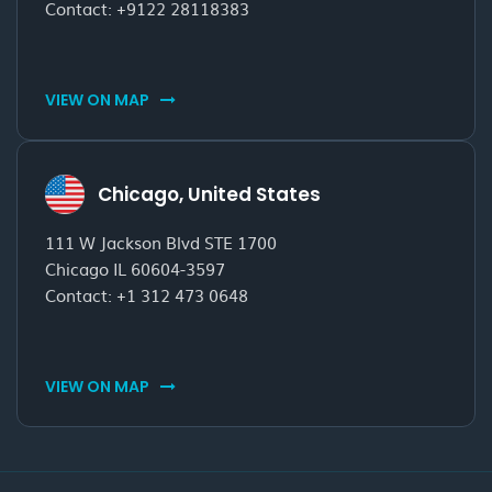
Contact:
+9122 28118383
VIEW ON MAP
Chicago, United States
111 W Jackson Blvd STE 1700
Chicago IL 60604-3597
Contact:
+1 312 473 0648
VIEW ON MAP