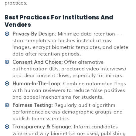
practices.
Best Practices For Institutions And
Vendors
Privacy-By-Design:
Minimize data retention —
store templates or hashes instead of raw
images, encrypt biometric templates, and delete
data after retention periods.
Consent And Choice:
Offer alternative
authentication (IDs, proctored video interviews)
and clear consent flows, especially for minors.
Human-In-The-Loop:
Combine automated flags
with human reviewers to reduce false positives
and appeal mechanisms for students.
Fairness Testing:
Regularly audit algorithm
performance across demographic groups and
publish fairness metrics.
Transparency & Signage:
Inform candidates
where and why biometrics are used, publishing