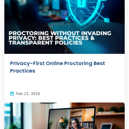
Privacy-First Online Proctoring Best
Practices
Feb 23, 2026