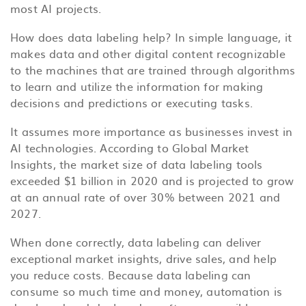
most AI projects.
How does data labeling help? In simple language, it
makes data and other digital content recognizable
to the machines that are trained through algorithms
to learn and utilize the information for making
decisions and predictions or executing tasks.
It assumes more importance as businesses invest in
AI technologies. According to Global Market
Insights, the market size of data labeling tools
exceeded $1 billion in 2020 and is projected to grow
at an annual rate of over 30% between 2021 and
2027.
When done correctly, data labeling can deliver
exceptional market insights, drive sales, and help
you reduce costs. Because data labeling can
consume so much time and money, automation is