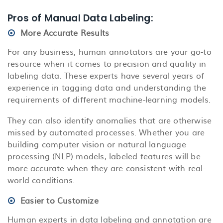
Pros of Manual Data Labeling:
More Accurate Results
For any business, human annotators are your go-to
resource when it comes to precision and quality in
labeling data. These experts have several years of
experience in tagging data and understanding the
requirements of different machine-learning models.
They can also identify anomalies that are otherwise
missed by automated processes. Whether you are
building computer vision or natural language
processing (NLP) models, labeled features will be
more accurate when they are consistent with real-
world conditions.
Easier to Customize
Human experts in data labeling and annotation are