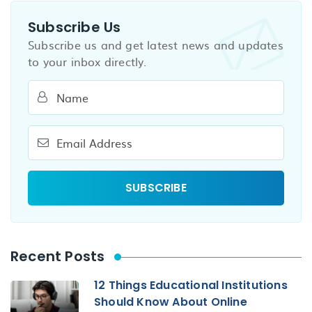
Subscribe Us
Subscribe us and get latest news and updates
to your inbox directly.
Recent Posts
12 Things Educational Institutions
Should Know About Online