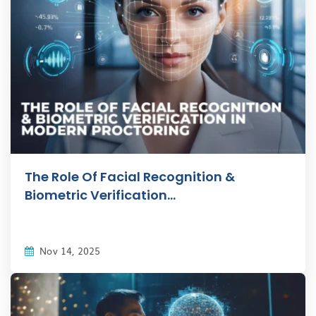
The Role Of Facial Recognition &
Biometric Verification...
Nov 14, 2025