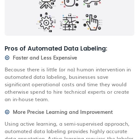
Pros of Automated Data Labeling:
Faster and Less Expensive
Because there is little (or no) human intervention in
automated data labeling, businesses save
significant operational costs and time they would
otherwise spend to hire technical experts or create
an in-house team.
More Precise Learning and Improvement
Using active learning, a semi-supervised approach,
automated data labeling provides highly accurate
data annotation. Active learning requires the labeler