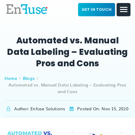
GET IN TOUCH
Automated vs. Manual
Data Labeling – Evaluating
Pros and Cons
Home
Blogs
Automated vs. Manual Data Labeling – Evaluating Pros
and Cons
Author: Enfuse Solutions
Posted On: Nov 15, 2020