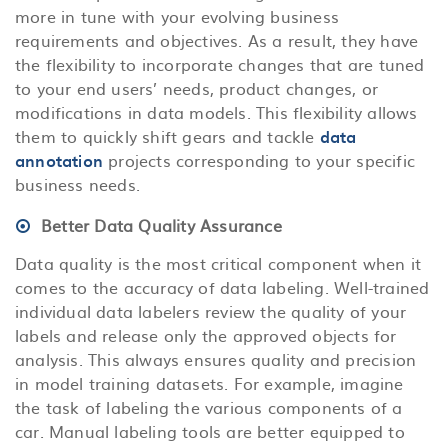
more in tune with your evolving business
requirements and objectives. As a result, they have
the flexibility to incorporate changes that are tuned
to your end users’ needs, product changes, or
modifications in data models. This flexibility allows
them to quickly shift gears and tackle
data
annotation
projects corresponding to your specific
business needs.
Better Data Quality Assurance
Data quality is the most critical component when it
comes to the accuracy of data labeling. Well-trained
individual data labelers review the quality of your
labels and release only the approved objects for
analysis. This always ensures quality and precision
in model training datasets. For example, imagine
the task of labeling the various components of a
car. Manual labeling tools are better equipped to