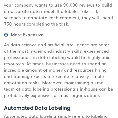
your company wants to use 90,000 reviews to build
an accurate data model. If a labeler takes 30
seconds to annotate each comment, they will spend
750 hours completing the task.
More Expensive
As data science and artificial intelligence are some
of the most in-demand industry skills, experienced
professionals in data labeling would be highly-paid
resources. At times, businesses need to spend an
incredible amount of money and resources hiring
and training experts to execute relatively simple
annotation tasks. Moreover, maintaining a small
team of data labeling professionals in-house can be
prohibitively expensive for most organizations.
Automated Data Labeling
Automated data labeling simply refers to labeling