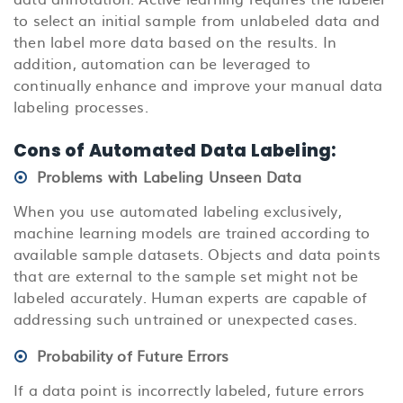
to select an initial sample from unlabeled data and
then label more data based on the results. In
addition, automation can be leveraged to
continually enhance and improve your manual data
labeling processes.
Cons of Automated Data Labeling:
Problems with Labeling Unseen Data
When you use automated labeling exclusively,
machine learning models are trained according to
available sample datasets. Objects and data points
that are external to the sample set might not be
labeled accurately. Human experts are capable of
addressing such untrained or unexpected cases.
Probability of Future Errors
If a data point is incorrectly labeled, future errors