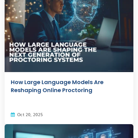
How Large Language Models Are
Reshaping Online Proctoring
Oct 20, 2025