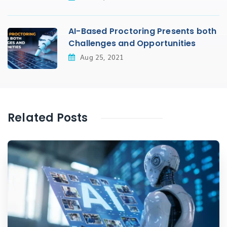
AI-Based Proctoring Presents both
Challenges and Opportunities
Aug 25, 2021
Related Posts