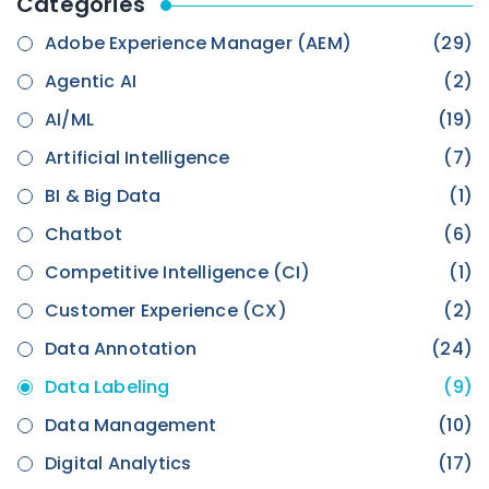
Categories
Adobe Experience Manager (AEM)
(29)
Agentic AI
(2)
AI/ML
(19)
Artificial Intelligence
(7)
BI & Big Data
(1)
Chatbot
(6)
Competitive Intelligence (CI)
(1)
Customer Experience (CX)
(2)
Data Annotation
(24)
Data Labeling
(9)
Data Management
(10)
Digital Analytics
(17)