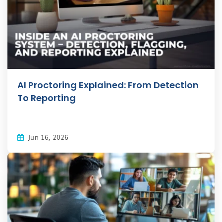
AI Proctoring Explained: From Detection
To Reporting
Jun 16, 2026