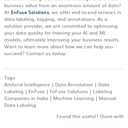
business value from an enormous amount of data?
At
EnFuse Solutions
, we offer end-to-end services in
data labeling, tagging, and annotations. As a
solution provider, we are committed to optimizing
your data quality for training your AI and ML
models, ultimately improving your business results.
Want to learn more about how we can help you
succeed? Contact us today.
Tags
Artificial Intelligence
|
Data Annotation
|
Data
Labeling
|
EnFuse
|
EnFuse Solutions
|
Labeling
Companies in India
|
Machine Learning
|
Manual
Data Labeling
Found this useful? Share with