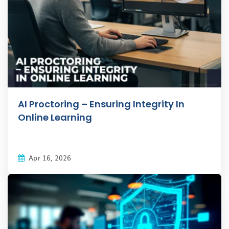
AI Proctoring – Ensuring Integrity In
Online Learning
Apr 16, 2026