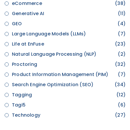
eCommerce
(38)
Generative AI
(11)
GEO
(4)
Large Language Models (LLMs)
(7)
Life at EnFuse
(23)
Natural Language Processing (NLP)
(2)
Proctoring
(32)
Product Information Management (PIM)
(7)
Search Engine Optimization (SEO)
(34)
Tagging
(12)
Tagi5
(6)
Technology
(27)