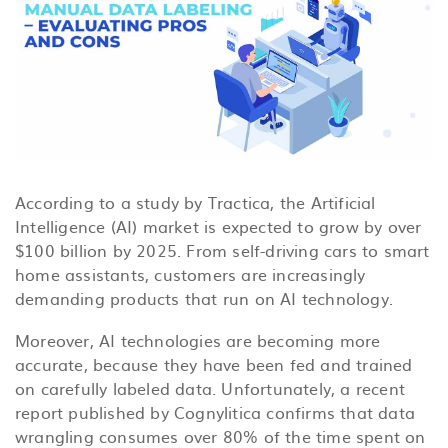
According to a study by Tractica, the Artificial
Intelligence (AI) market is expected to grow by over
$100 billion by 2025. From self-driving cars to smart
home assistants, customers are increasingly
demanding products that run on AI technology.
Moreover, AI technologies are becoming more
accurate, because they have been fed and trained
on carefully labeled data. Unfortunately, a recent
report published by Cognylitica confirms that data
wrangling consumes over 80% of the time spent on