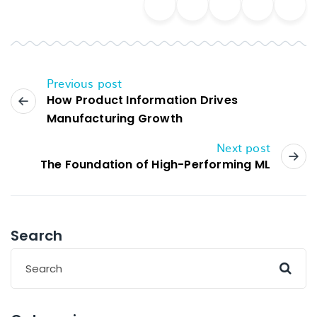
Previous post
How Product Information Drives
Manufacturing Growth
Next post
The Foundation of High-Performing ML
Search