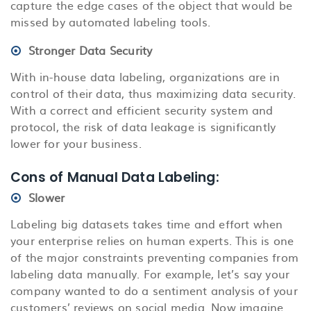
capture the edge cases of the object that would be
missed by automated labeling tools.
Stronger Data Security
With in-house data labeling, organizations are in
control of their data, thus maximizing data security.
With a correct and efficient security system and
protocol, the risk of data leakage is significantly
lower for your business.
Cons of Manual Data Labeling:
Slower
Labeling big datasets takes time and effort when
your enterprise relies on human experts. This is one
of the major constraints preventing companies from
labeling data manually. For example, let’s say your
company wanted to do a sentiment analysis of your
customers’ reviews on social media. Now imagine