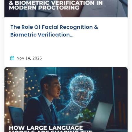
The Role Of Facial Recognition &
Biometric Verification...
Nov 14, 2025