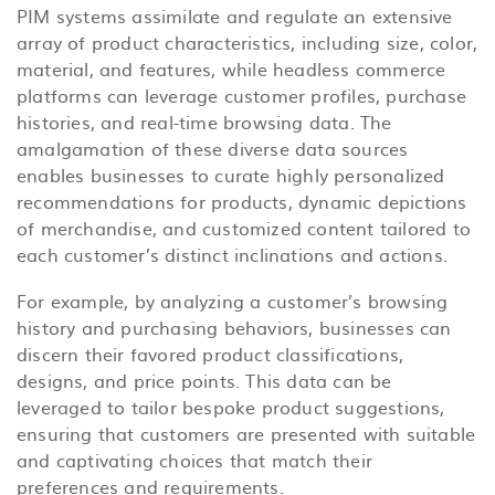
PIM systems assimilate and regulate an extensive
array of product characteristics, including size, color,
material, and features, while headless commerce
platforms can leverage customer profiles, purchase
histories, and real-time browsing data. The
amalgamation of these diverse data sources
enables businesses to curate highly personalized
recommendations for products, dynamic depictions
of merchandise, and customized content tailored to
each customer’s distinct inclinations and actions.
For example, by analyzing a customer’s browsing
history and purchasing behaviors, businesses can
discern their favored product classifications,
designs, and price points. This data can be
leveraged to tailor bespoke product suggestions,
ensuring that customers are presented with suitable
and captivating choices that match their
preferences and requirements.