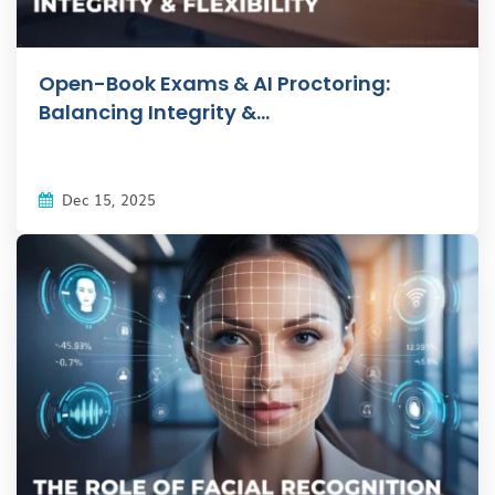
Open-Book Exams & AI Proctoring:
Balancing Integrity &...
Dec 15, 2025