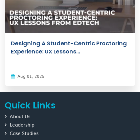
Designing A Student-Centric Proctoring
Experience: UX Lessons...
Aug 01, 2025
Quick Links
About Us
Leadership
Case Studies