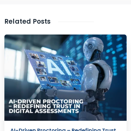
Related Posts
AI-Driven Proctoring – Redefining Trust