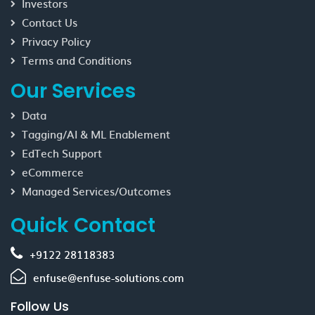
Investors
Contact Us
Privacy Policy
Terms and Conditions
Our Services
Data
Tagging/AI & ML Enablement
EdTech Support
eCommerce
Managed Services/Outcomes
Quick Contact
+9122 28118383
enfuse@enfuse-solutions.com
Follow Us