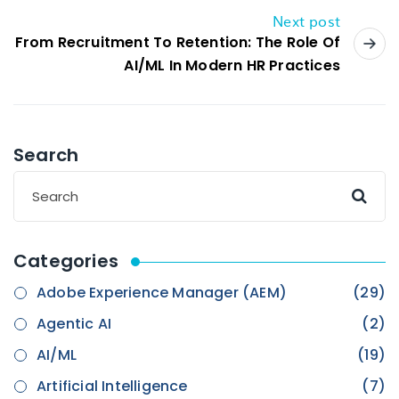
Next post
From Recruitment To Retention: The Role Of
AI/ML In Modern HR Practices
Search
Categories
Adobe Experience Manager (AEM)
(29)
Agentic AI
(2)
AI/ML
(19)
Artificial Intelligence
(7)