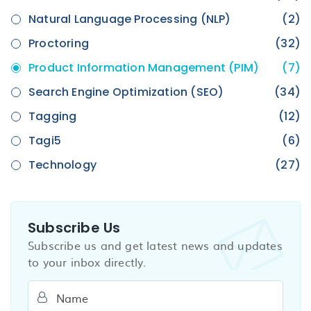
Natural Language Processing (NLP)
(2)
Proctoring
(32)
Product Information Management (PIM)
(7)
Search Engine Optimization (SEO)
(34)
Tagging
(12)
Tagi5
(6)
Technology
(27)
Subscribe Us
Subscribe us and get latest news and updates
to your inbox directly.