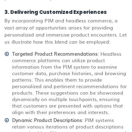
3. Delivering Customized Experiences
By incorporating PIM and headless commerce, a
vast array of opportunities arises for providing
personalized and immersive product encounters. Let
us illustrate how this blend can be employed:
Targeted Product Recommendations
: Headless
commerce platforms can utilize product
information from the PIM system to examine
customer data, purchase histories, and browsing
patterns. This enables them to provide
personalized and pertinent recommendations for
products. These suggestions can be showcased
dynamically on multiple touchpoints, ensuring
that customers are presented with options that
align with their preferences and interests.
Dynamic Product Descriptions
: PIM systems
retain various iterations of product descriptions