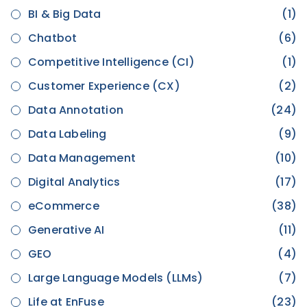
BI & Big Data
(1)
Chatbot
(6)
Competitive Intelligence (CI)
(1)
Customer Experience (CX)
(2)
Data Annotation
(24)
Data Labeling
(9)
Data Management
(10)
Digital Analytics
(17)
eCommerce
(38)
Generative AI
(11)
GEO
(4)
Large Language Models (LLMs)
(7)
Life at EnFuse
(23)