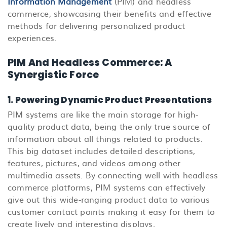
Information Management
(PIM)
and headless
commerce, showcasing their benefits and effective
methods for delivering personalized product
experiences.
PIM And Headless Commerce: A
Synergistic Force
1. Powering Dynamic Product Presentations
PIM systems are like the main storage for high-
quality product data, being the only true source of
information about all things related to products.
This big dataset includes detailed descriptions,
features, pictures, and videos among other
multimedia assets. By connecting well with headless
commerce platforms, PIM systems can effectively
give out this wide-ranging product data to various
customer contact points making it easy for them to
create lively and interesting displays.