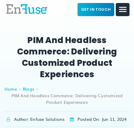
GET IN TOUCH
PIM And Headless
Commerce: Delivering
Customized Product
Experiences
Home
Blogs
PIM And Headless Commerce: Delivering Customized
Product Experiences
Author: Enfuse Solutions
Posted On: Jun 11, 2024