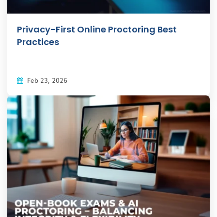
Privacy-First Online Proctoring Best
Practices
Feb 23, 2026