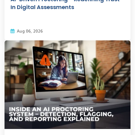
In Digital Assessments
Aug 06, 2026