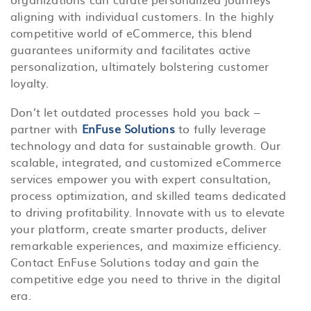
aligning with individual customers. In the highly
competitive world of eCommerce, this blend
guarantees uniformity and facilitates active
personalization, ultimately bolstering customer
loyalty.
Don’t let outdated processes hold you back –
partner with
EnFuse Solutions
to fully leverage
technology and data for sustainable growth. Our
scalable, integrated, and customized eCommerce
services empower you with expert consultation,
process optimization, and skilled teams dedicated
to driving profitability. Innovate with us to elevate
your platform, create smarter products, deliver
remarkable experiences, and maximize efficiency.
Contact EnFuse Solutions today and gain the
competitive edge you need to thrive in the digital
era.