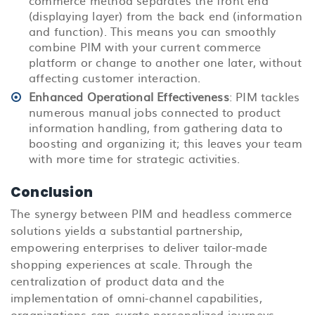
(displaying layer) from the back end (information
and function). This means you can smoothly
combine PIM with your current commerce
platform or change to another one later, without
affecting customer interaction.
Enhanced Operational Effectiveness
: PIM tackles
numerous manual jobs connected to product
information handling, from gathering data to
boosting and organizing it; this leaves your team
with more time for strategic activities.
Conclusion
The synergy between PIM and headless commerce
solutions yields a substantial partnership,
empowering enterprises to deliver tailor-made
shopping experiences at scale. Through the
centralization of product data and the
implementation of omni-channel capabilities,
organizations can curate personalized journeys