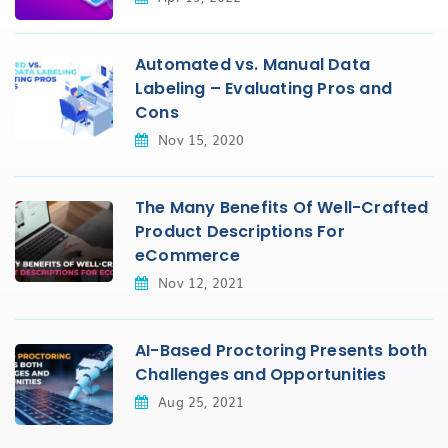
Automated vs. Manual Data
Labeling – Evaluating Pros and
Cons
Nov 15, 2020
The Many Benefits Of Well-Crafted
Product Descriptions For
eCommerce
Nov 12, 2021
AI-Based Proctoring Presents both
Challenges and Opportunities
Aug 25, 2021