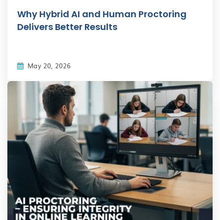
Why Hybrid AI and Human Proctoring
Delivers Better Results
May 20, 2026