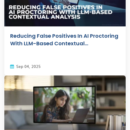
Reducing False Positives In AI Proctoring
With LLM-Based Contextual...
Sep 04, 2025