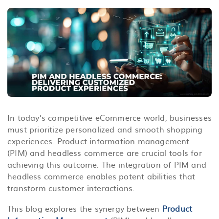
In today’s competitive eCommerce world, businesses
must prioritize personalized and smooth shopping
experiences. Product information management
(PIM) and headless commerce are crucial tools for
achieving this outcome. The integration of PIM and
headless commerce enables potent abilities that
transform customer interactions.
This blog explores the synergy between
Product