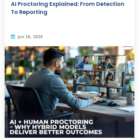
AI Proctoring Explained: From Detection
To Reporting
Jun 16, 2026