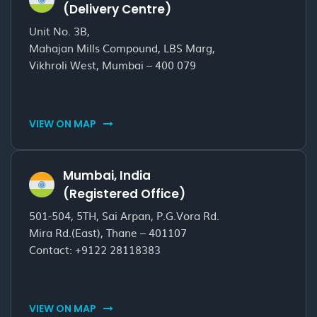
(Delivery Centre)
Unit No. 3B,
Mahajan Mills Compound, LBS Marg,
Vikhroli West, Mumbai – 400 079
VIEW ON MAP
Mumbai, India
(Registered Office)
501-504, 5TH, Sai Arpan, P.G.Vora Rd.
Mira Rd.(East), Thane – 401107
Contact:
+9122 28118383
VIEW ON MAP