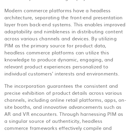
Modern commerce platforms have a headless
architecture, separating the front-end presentation
layer from back-end systems. This enables improved
adaptability and nimbleness in distributing content
across various channels and devices. By utilizing
PIM as the primary source for product data,
headless commerce platforms can utilize this
knowledge to produce dynamic, engaging, and
relevant product experiences personalized to
individual customers’ interests and environments.
The incorporation guarantees the consistent and
precise exhibition of product details across various
channels, including online retail platforms, apps, on-
site booths, and innovative advancements such as
AR and VR encounters. Through harnessing PIM as
a singular source of authenticity, headless
commerce frameworks effectively compile and