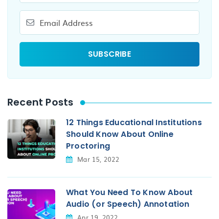
Recent Posts
12 Things Educational Institutions
Should Know About Online
Proctoring
Mar 15, 2022
What You Need To Know About
Audio (or Speech) Annotation
Apr 19, 2022