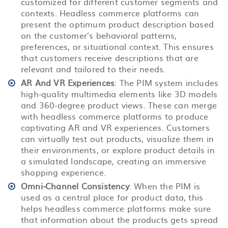
customized for different customer segments and
contexts. Headless commerce platforms can
present the optimum product description based
on the customer’s behavioral patterns,
preferences, or situational context. This ensures
that customers receive descriptions that are
relevant and tailored to their needs.
AR And VR Experiences
: The PIM system includes
high-quality multimedia elements like 3D models
and 360-degree product views. These can merge
with headless commerce platforms to produce
captivating AR and VR experiences. Customers
can virtually test out products, visualize them in
their environments, or explore product details in
a simulated landscape, creating an immersive
shopping experience.
Omni-Channel Consistency
: When the PIM is
used as a central place for product data, this
helps headless commerce platforms make sure
that information about the products gets spread