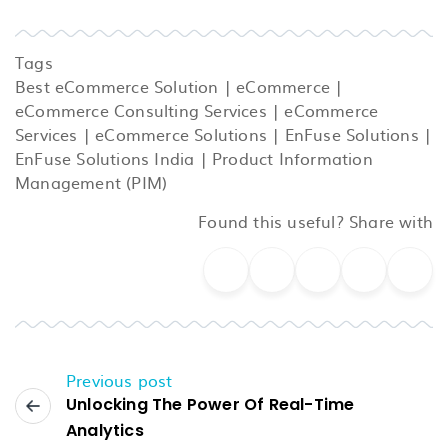
Tags
Best eCommerce Solution
|
eCommerce
|
eCommerce Consulting Services
|
eCommerce
Services
|
eCommerce Solutions
|
EnFuse Solutions
|
EnFuse Solutions India
|
Product Information
Management (PIM)
Found this useful? Share with
Previous post
Unlocking The Power Of Real-Time
Analytics