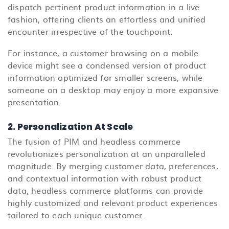
dispatch pertinent product information in a live
fashion, offering clients an effortless and unified
encounter irrespective of the touchpoint.
For instance, a customer browsing on a mobile
device might see a condensed version of product
information optimized for smaller screens, while
someone on a desktop may enjoy a more expansive
presentation.
2. Personalization At Scale
The fusion of PIM and headless commerce
revolutionizes personalization at an unparalleled
magnitude. By merging customer data, preferences,
and contextual information with robust product
data, headless commerce platforms can provide
highly customized and relevant product experiences
tailored to each unique customer.