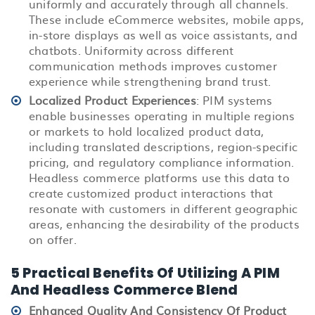
uniformly and accurately through all channels.
These include
eCommerce
websites, mobile apps,
in-store displays as well as voice assistants, and
chatbots. Uniformity across different
communication methods improves customer
experience while strengthening brand trust.
Localized Product Experiences
: PIM systems
enable businesses operating in multiple regions
or markets to hold localized product data,
including translated descriptions, region-specific
pricing, and regulatory compliance information.
Headless commerce platforms use this data to
create customized product interactions that
resonate with customers in different geographic
areas, enhancing the desirability of the products
on offer.
5 Practical Benefits Of Utilizing A PIM
And Headless Commerce Blend
Enhanced Quality And Consistency Of Product