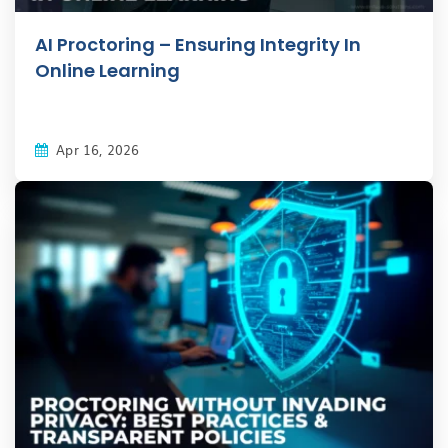
AI Proctoring – Ensuring Integrity In
Online Learning
Apr 16, 2026