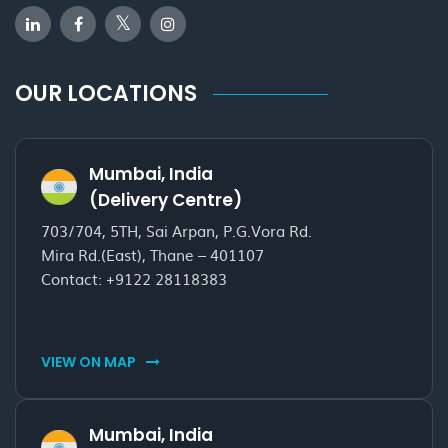
OUR LOCATIONS
Mumbai, India
(Delivery Centre)
703/704, 5TH, Sai Arpan, P.G.Vora Rd.
Mira Rd.(East), Thane – 401107
Contact:
+9122 28118383
VIEW ON MAP
Mumbai, India