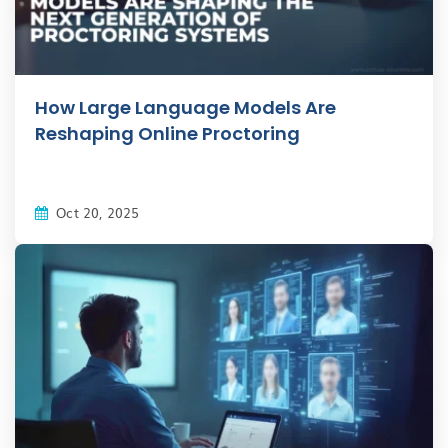
How Large Language Models Are
Reshaping Online Proctoring
Oct 20, 2025