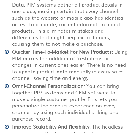
Data
: PIM systems gather all product details in
one place, making certain that every channel
such as the website or mobile app has identical
access to accurate, current information about
products. This eliminates mistakes and
differences that might perplex customers,
causing them to not make a purchase.
Quicker Time-To-Market For New Products
: Using
PIM makes the addition of fresh items or
changes in current ones easier. There is no need
to update product data manually in every sales
channel, saving time and energy.
Omni-Channel Personalization
: You can bring
together PIM systems and CRM software to
make a single customer profile. This lets you
personalize the product experience on every
channel, by using each individual’s liking and
purchase record.
Improve Scalability And flexibility
: The headless
commerce method separates the front end