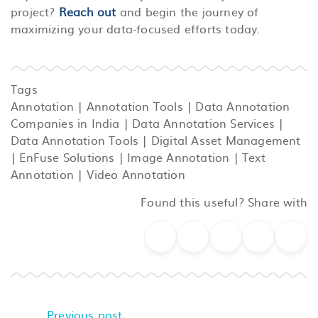
project?
Reach out
and begin the journey of
maximizing your data-focused efforts today.
Tags
Annotation
|
Annotation Tools
|
Data Annotation
Companies in India
|
Data Annotation Services
|
Data Annotation Tools
|
Digital Asset Management
|
EnFuse Solutions
|
Image Annotation
|
Text
Annotation
|
Video Annotation
Found this useful? Share with
Previous post