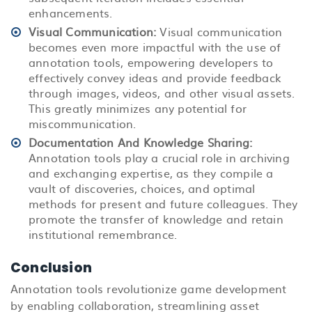
enhancements.
Visual Communication:
Visual communication
becomes even more impactful with the use of
annotation tools, empowering developers to
effectively convey ideas and provide feedback
through images, videos, and other visual assets.
This greatly minimizes any potential for
miscommunication.
Documentation And Knowledge Sharing:
Annotation tools play a crucial role in archiving
and exchanging expertise, as they compile a
vault of discoveries, choices, and optimal
methods for present and future colleagues. They
promote the transfer of knowledge and retain
institutional remembrance.
Conclusion
Annotation tools revolutionize game development
by enabling collaboration, streamlining asset