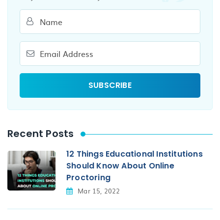
Recent Posts
12 Things Educational Institutions
Should Know About Online
Proctoring
Mar 15, 2022