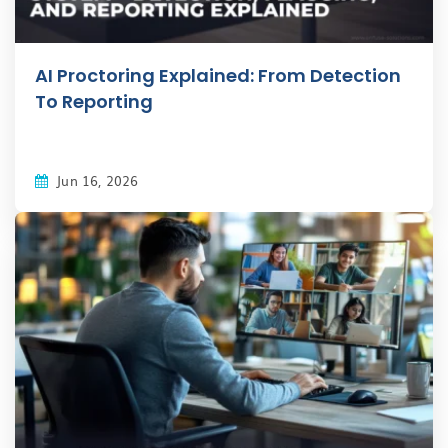
AI Proctoring Explained: From Detection
To Reporting
Jun 16, 2026