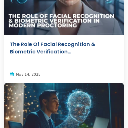
The Role Of Facial Recognition &
Biometric Verification...
Nov 14, 2025