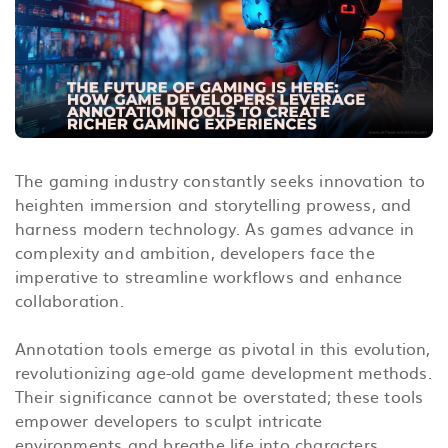
The gaming industry constantly seeks innovation to
heighten immersion and storytelling prowess, and
harness modern technology. As games advance in
complexity and ambition, developers face the
imperative to streamline workflows and enhance
collaboration.
Annotation tools emerge as pivotal in this evolution,
revolutionizing age-old game development methods.
Their significance cannot be overstated; these tools
empower developers to sculpt intricate
environments and breathe life into characters.