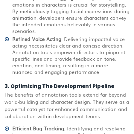
emotions in characters is crucial for storytelling.
By meticulously tagging facial expressions during
animation, developers ensure characters convey
the intended emotions believably in various
scenarios.
Refined Voice Acting
: Delivering impactful voice
acting necessitates clear and concise direction.
Annotation tools empower directors to pinpoint
specific lines and provide feedback on tone,
emotion, and timing, resulting in a more
nuanced and engaging performance
3. Optimizing The Development Pipeline
The benefits of annotation tools extend far beyond
world-building and character design. They serve as a
powerful catalyst for enhanced communication and
collaboration within development teams.
Efficient Bug Tracking
: Identifying and resolving