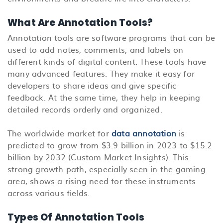
What Are Annotation Tools?
Annotation tools are software programs that can be
used to add notes, comments, and labels on
different kinds of digital content. These tools have
many advanced features. They make it easy for
developers to share ideas and give specific
feedback. At the same time, they help in keeping
detailed records orderly and organized.
The worldwide market for
data annotation
is
predicted to grow from $3.9 billion in 2023 to $15.2
billion by 2032 (Custom Market Insights). This
strong growth path, especially seen in the gaming
area, shows a rising need for these instruments
across various fields.
Types Of Annotation Tools