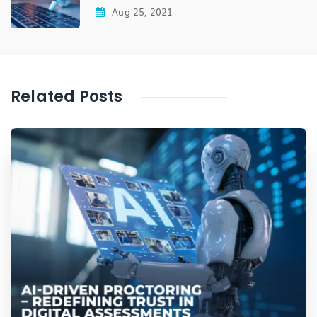
Aug 25, 2021
Related Posts