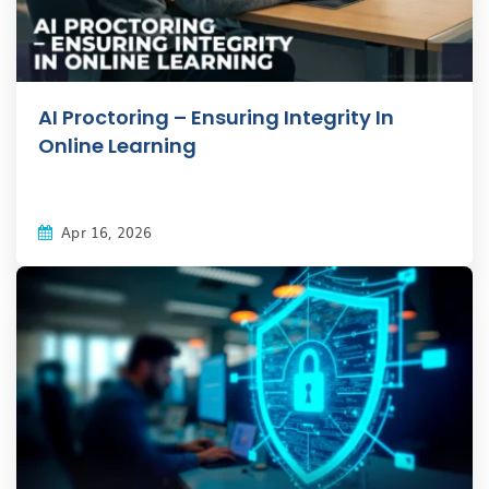
AI Proctoring – Ensuring Integrity In
Online Learning
Apr 16, 2026