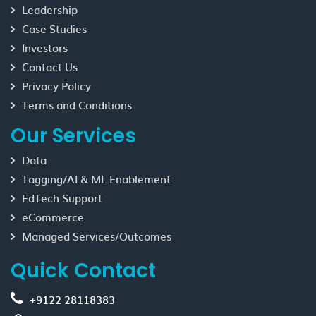
Leadership
Case Studies
Investors
Contact Us
Privacy Policy
Terms and Conditions
Our Services
Data
Tagging/AI & ML Enablement
EdTech Support
eCommerce
Managed Services/Outcomes
Quick Contact
+9122 28118383