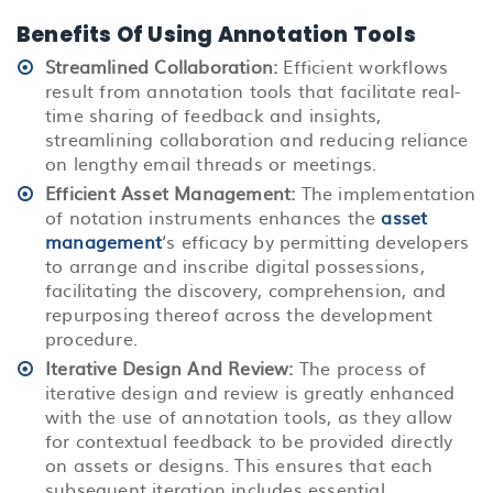
Benefits Of Using Annotation Tools
Streamlined Collaboration:
Efficient workflows
result from annotation tools that facilitate real-
time sharing of feedback and insights,
streamlining collaboration and reducing reliance
on lengthy email threads or meetings.
Efficient Asset Management:
The implementation
of notation instruments enhances the
asset
management
‘s efficacy by permitting developers
to arrange and inscribe digital possessions,
facilitating the discovery, comprehension, and
repurposing thereof across the development
procedure.
Iterative Design And Review
:
The process of
iterative design and review is greatly enhanced
with the use of annotation tools, as they allow
for contextual feedback to be provided directly
on assets or designs. This ensures that each
subsequent iteration includes essential