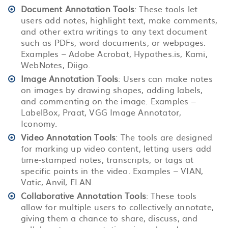
Document Annotation Tools
: These tools let
users add notes, highlight text, make comments,
and other extra writings to any text document
such as PDFs, word documents, or webpages.
Examples – Adobe Acrobat, Hypothes.is, Kami,
WebNotes, Diigo.
Image Annotation Tools
: Users can make notes
on images by drawing shapes, adding labels,
and commenting on the image. Examples –
LabelBox, Praat, VGG Image Annotator,
Iconomy.
Video Annotation Tools
: The tools are designed
for marking up video content, letting users add
time-stamped notes, transcripts, or tags at
specific points in the video. Examples – VIAN,
Vatic, Anvil, ELAN.
Collaborative Annotation Tools
: These tools
allow for multiple users to collectively annotate,
giving them a chance to share, discuss, and