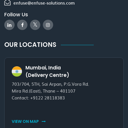
enfuse@enfuse-solutions.com
Follow Us
OUR LOCATIONS
Mumbai, India
(Delivery Centre)
703/704, 5TH, Sai Arpan, P.G.Vora Rd.
Mira Rd.(East), Thane – 401107
Contact:
+9122 28118383
VIEW ON MAP