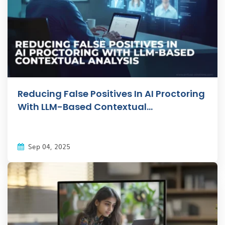
Reducing False Positives In AI Proctoring
With LLM-Based Contextual...
Sep 04, 2025