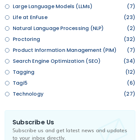
Large Language Models (LLMs)
(7)
Life at EnFuse
(23)
Natural Language Processing (NLP)
(2)
Proctoring
(32)
Product Information Management (PIM)
(7)
Search Engine Optimization (SEO)
(34)
Tagging
(12)
Tagi5
(6)
Technology
(27)
Subscribe Us
Subscribe us and get latest news and updates
to your inbox directly.