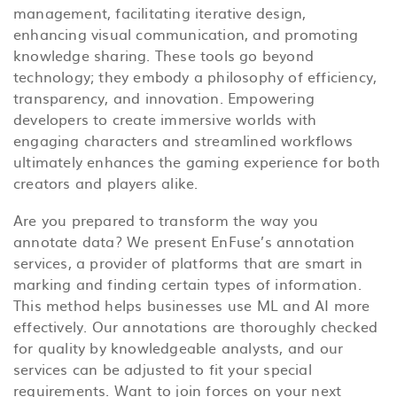
management, facilitating iterative design,
enhancing visual communication, and promoting
knowledge sharing. These tools go beyond
technology; they embody a philosophy of efficiency,
transparency, and innovation. Empowering
developers to create immersive worlds with
engaging characters and streamlined workflows
ultimately enhances the gaming experience for both
creators and players alike.
Are you prepared to transform the way you
annotate data? We present EnFuse’s annotation
services, a provider of platforms that are smart in
marking and finding certain types of information.
This method helps businesses use ML and AI more
effectively. Our annotations are thoroughly checked
for quality by knowledgeable analysts, and our
services can be adjusted to fit your special
requirements. Want to join forces on your next