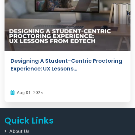
Designing A Student-Centric Proctoring
Experience: UX Lessons...
Aug 01, 2025
Quick Links
About Us