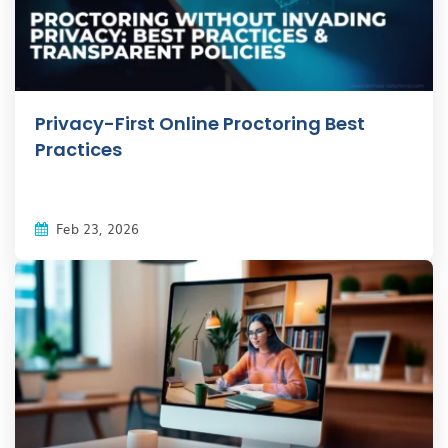
Privacy-First Online Proctoring Best
Practices
Feb 23, 2026