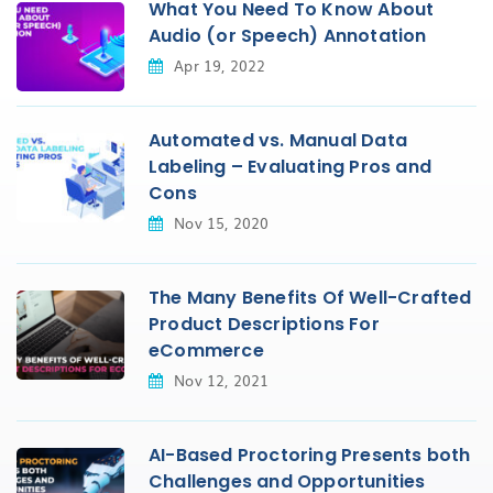
What You Need To Know About
Audio (or Speech) Annotation
Apr 19, 2022
Automated vs. Manual Data
Labeling – Evaluating Pros and
Cons
Nov 15, 2020
The Many Benefits Of Well-Crafted
Product Descriptions For
eCommerce
Nov 12, 2021
AI-Based Proctoring Presents both
Challenges and Opportunities