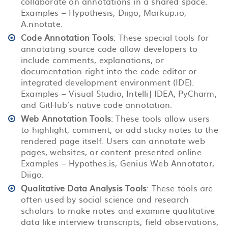
collaborate on annotations in a shared space.
Examples – Hypothesis, Diigo, Markup.io,
A.nnotate.
Code Annotation Tools
: These special tools for
annotating source code allow developers to
include comments, explanations, or
documentation right into the code editor or
integrated development environment (IDE).
Examples – Visual Studio, IntelliJ IDEA, PyCharm,
and GitHub’s native code annotation.
Web Annotation Tools
: These tools allow users
to highlight, comment, or add sticky notes to the
rendered page itself. Users can annotate web
pages, websites, or content presented online.
Examples – Hypothes.is, Genius Web Annotator,
Diigo.
Qualitative Data Analysis Tools
: These tools are
often used by social science and research
scholars to make notes and examine qualitative
data like interview transcripts, field observations,