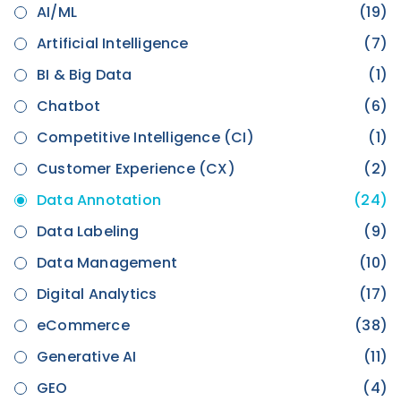
AI/ML
(19)
Artificial Intelligence
(7)
BI & Big Data
(1)
Chatbot
(6)
Competitive Intelligence (CI)
(1)
Customer Experience (CX)
(2)
Data Annotation
(24)
Data Labeling
(9)
Data Management
(10)
Digital Analytics
(17)
eCommerce
(38)
Generative AI
(11)
GEO
(4)