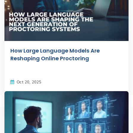
How Large Language Models Are
Reshaping Online Proctoring
Oct 20, 2025