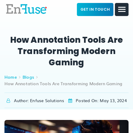
GET IN TOUCH
How Annotation Tools Are
Transforming Modern
Gaming
Home
Blogs
How Annotation Tools Are Transforming Modern Gaming
Author: Enfuse Solutions
Posted On: May 13, 2024