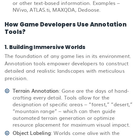
or other text-based information. Examples –
NVivo, ATLAS.ti, MAXQDA, Dedoose.
How Game Developers Use Annotation
Tools?
1. Building Immersive Worlds
The foundation of any game lies in its environment.
Annotation tools empower developers to construct
detailed and realistic landscapes with meticulous
precision.
Terrain Annotation
: Gone are the days of hand-
crafting every detail. Tools allow for the
designation of specific areas – “forest,” “desert,”
“mountain range” – which can then guide
automated terrain generation or optimize
resource placement for maximum visual impact.
Object Labeling
: Worlds come alive with the