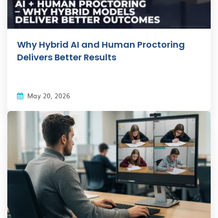
Why Hybrid AI and Human Proctoring
Delivers Better Results
May 20, 2026