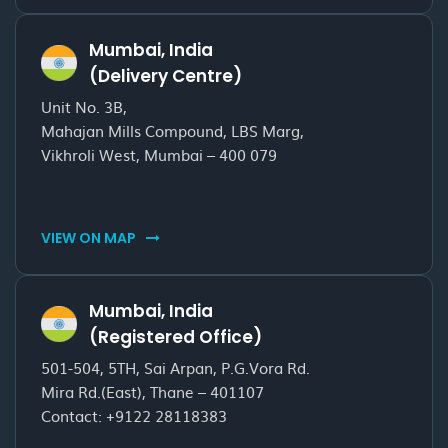
Mumbai, India
(Delivery Centre)
Unit No. 3B,
Mahajan Mills Compound, LBS Marg,
Vikhroli West, Mumbai – 400 079
VIEW ON MAP
Mumbai, India
(Registered Office)
501-504, 5TH, Sai Arpan, P.G.Vora Rd.
Mira Rd.(East), Thane – 401107
Contact:
+9122 28118383