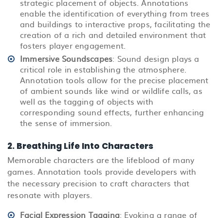
strategic placement of objects. Annotations
enable the identification of everything from trees
and buildings to interactive props, facilitating the
creation of a rich and detailed environment that
fosters player engagement.
Immersive Soundscapes
: Sound design plays a
critical role in establishing the atmosphere.
Annotation tools allow for the precise placement
of ambient sounds like wind or wildlife calls, as
well as the tagging of objects with
corresponding sound effects, further enhancing
the sense of immersion.
2. Breathing Life Into Characters
Memorable characters are the lifeblood of many
games. Annotation tools provide developers with
the necessary precision to craft characters that
resonate with players.
Facial Expression Tagging
: Evoking a range of