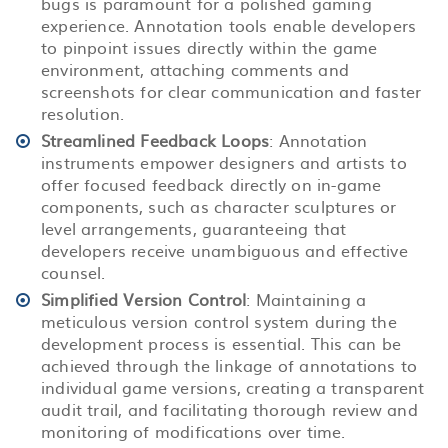
bugs is paramount for a polished gaming
experience. Annotation tools enable developers
to pinpoint issues directly within the game
environment, attaching comments and
screenshots for clear communication and faster
resolution.
Streamlined Feedback Loops
: Annotation
instruments empower designers and artists to
offer focused feedback directly on in-game
components, such as character sculptures or
level arrangements, guaranteeing that
developers receive unambiguous and effective
counsel.
Simplified Version Control
: Maintaining a
meticulous version control system during the
development process is essential. This can be
achieved through the linkage of annotations to
individual game versions, creating a transparent
audit trail, and facilitating thorough review and
monitoring of modifications over time.