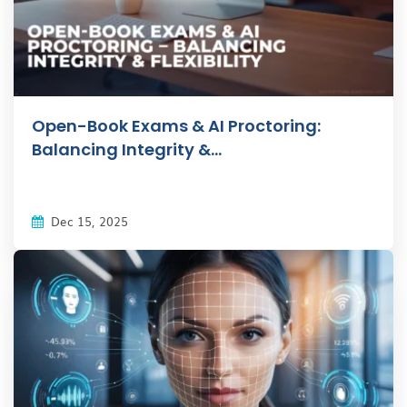
Open-Book Exams & AI Proctoring:
Balancing Integrity &...
Dec 15, 2025