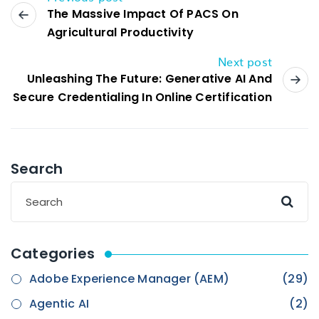
The Massive Impact Of PACS On
Agricultural Productivity
Next post
Unleashing The Future: Generative AI And
Secure Credentialing In Online Certification
Search
Categories
Adobe Experience Manager (AEM)
(29)
Agentic AI
(2)