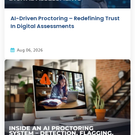
AI-Driven Proctoring – Redefining Trust
In Digital Assessments
Aug 06, 2026