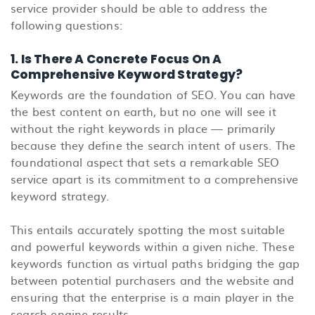
service provider should be able to address the
following questions:
1. Is There A Concrete Focus On A
Comprehensive Keyword Strategy?
Keywords are the foundation of SEO. You can have
the best content on earth, but no one will see it
without the right keywords in place — primarily
because they define the search intent of users. The
foundational aspect that sets a remarkable SEO
service apart is its commitment to a comprehensive
keyword strategy.
This entails accurately spotting the most suitable
and powerful keywords within a given niche. These
keywords function as virtual paths bridging the gap
between potential purchasers and the website and
ensuring that the enterprise is a main player in the
search engine results.