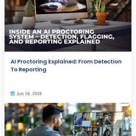
AI Proctoring Explained: From Detection
To Reporting
Jun 16, 2026