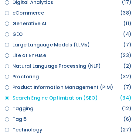
Digital Analytics
(17)
eCommerce
(38)
Generative AI
(11)
GEO
(4)
Large Language Models (LLMs)
(7)
Life at EnFuse
(23)
Natural Language Processing (NLP)
(2)
Proctoring
(32)
Product Information Management (PIM)
(7)
Search Engine Optimization (SEO)
(34)
Tagging
(12)
Tagi5
(6)
Technology
(27)