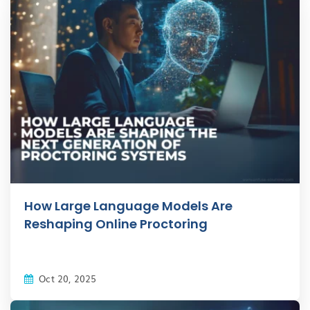
How Large Language Models Are
Reshaping Online Proctoring
Oct 20, 2025