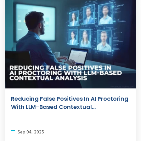
Reducing False Positives In AI Proctoring
With LLM-Based Contextual...
Sep 04, 2025