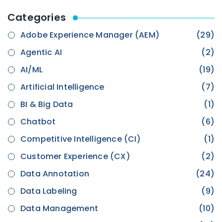
Categories
Adobe Experience Manager (AEM)
(29)
Agentic AI
(2)
AI/ML
(19)
Artificial Intelligence
(7)
BI & Big Data
(1)
Chatbot
(6)
Competitive Intelligence (CI)
(1)
Customer Experience (CX)
(2)
Data Annotation
(24)
Data Labeling
(9)
Data Management
(10)