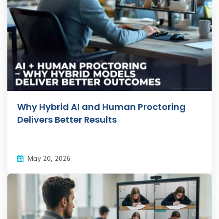
Why Hybrid AI and Human Proctoring
Delivers Better Results
May 20, 2026