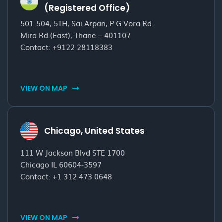
(Registered Office)
501-504, 5TH, Sai Arpan, P.G.Vora Rd.
Mira Rd.(East), Thane – 401107
Contact:
+9122 28118383
VIEW ON MAP
Chicago, United States
111 W Jackson Blvd STE 1700
Chicago IL 60604-3597
Contact:
+1 312 473 0648
VIEW ON MAP