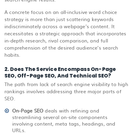
A concrete focus on an all-inclusive word choice
strategy is more than just scattering keywords
indiscriminately across a webpage’s content. It
necessitates a strategic approach that incorporates
in-depth research, rival comparison, and full
comprehension of the desired audience’s search
habits.
2.
Does The Service Encompass On-Page
SEO, Off-Page SEO, And Technical SEO?
The path from lack of search engine visibility to high
rankings involves addressing three major parts of
SEO.
On-Page SEO
deals with refining and
streamlining several on-site components
involving content, meta tags, headings, and
URLs.