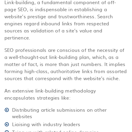
Link-building, a fundamental component of off-
page SEO, is indispensable in establishing a
website’s prestige and trustworthiness. Search
engines regard inbound links from respected
sources as validation of a site’s value and
pertinence.
SEO professionals are conscious of the necessity of
a well-thought-out link-building plan, which, as a
matter of fact, is more than just numbers. It implies
forming high-class, authoritative links from assorted
sources that correspond with the website’s niche.
An extensive link-building methodology
encapsulates strategies like:
Distributing article submissions on other
websites
Liaising with industry leaders
Tying up with related online domains