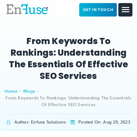
GET IN TOUCH
From Keywords To
Rankings: Understanding
The Essentials Of Effective
SEO Services
Home
Blogs
From Keywords To Rankings: Understanding The Essentials
Of Effective SEO Services
Author: Enfuse Solutions
Posted On: Aug 29, 2023