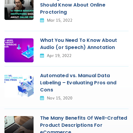
Should Know About Online
Proctoring
Mar 15, 2022
What You Need To Know About
Audio (or Speech) Annotation
Apr 19, 2022
Automated vs. Manual Data
Labeling – Evaluating Pros and
Cons
Nov 15, 2020
The Many Benefits Of Well-Crafted
Product Descriptions For
eCommerce