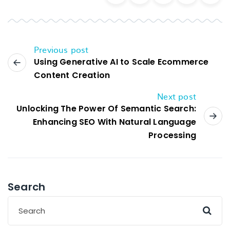
Previous post
Using Generative AI to Scale Ecommerce
Content Creation
Next post
Unlocking The Power Of Semantic Search:
Enhancing SEO With Natural Language
Processing
Search