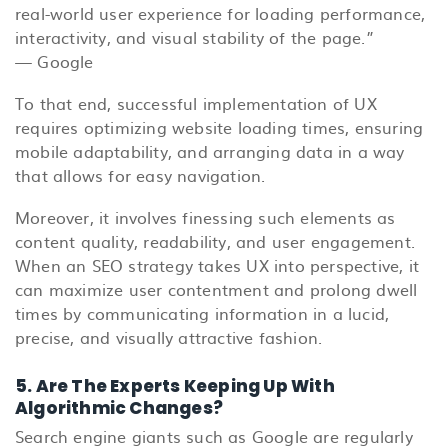
real-world user experience for loading performance,
interactivity, and visual stability of the page.”
— Google
To that end, successful implementation of UX
requires optimizing website loading times, ensuring
mobile adaptability, and arranging data in a way
that allows for easy navigation.
Moreover, it involves finessing such elements as
content quality, readability, and user engagement.
When an SEO strategy takes UX into perspective, it
can maximize user contentment and prolong dwell
times by communicating information in a lucid,
precise, and visually attractive fashion.
5. Are The Experts Keeping Up With
Algorithmic Changes?
Search engine giants such as Google are regularly