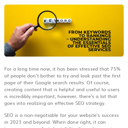
For a long time now, it has been stressed that 75%
of people don’t bother to try and look past the first
page of their Google search results. Of course,
creating content that is helpful and useful to users
is incredibly important; however, there’s a lot that
goes into realizing an effective SEO strategy.
SEO is a non-negotiable for your website’s success
in 2023 and beyond. When done right, it
can