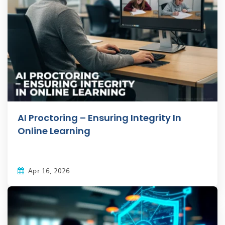
AI Proctoring – Ensuring Integrity In
Online Learning
Apr 16, 2026