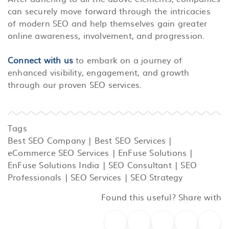
can securely move forward through the intricacies
of modern SEO and help themselves gain greater
online awareness, involvement, and progression.
Connect with us
to embark on a journey of
enhanced visibility, engagement, and growth
through our proven SEO services.
Tags
Best SEO Company
|
Best SEO Services
|
eCommerce SEO Services
|
EnFuse Solutions
|
EnFuse Solutions India
|
SEO Consultant
|
SEO
Professionals
|
SEO Services
|
SEO Strategy
Found this useful? Share with