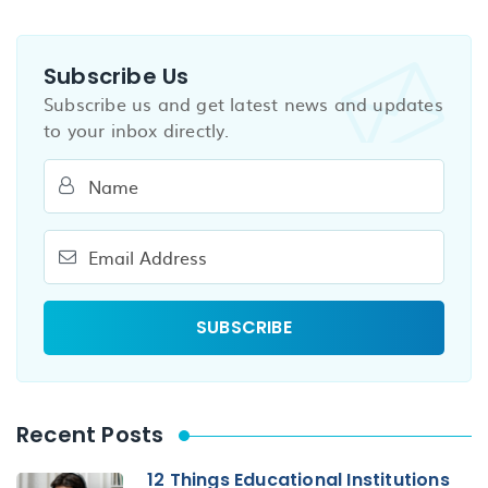
Subscribe Us
Subscribe us and get latest news and updates
to your inbox directly.
Recent Posts
12 Things Educational Institutions