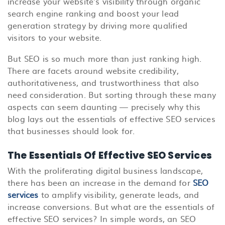
increase your website’s visibility through organic
search engine ranking and boost your lead
generation strategy by driving more qualified
visitors to your website.
But SEO
is so much more than just ranking high.
There are facets around website credibility,
authoritativeness, and trustworthiness that also
need consideration. But sorting through these many
aspects can seem daunting — precisely why this
blog lays out the essentials of effective SEO services
that businesses should look for.
The Essentials Of Effective SEO Services
With the proliferating digital business landscape,
there has been an increase in the demand for
SEO
services
to amplify visibility, generate leads, and
increase conversions. But what are the essentials of
effective SEO services? In simple words, an SEO