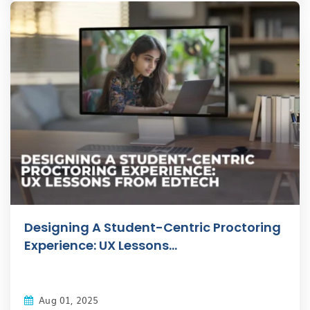
Designing A Student-Centric Proctoring
Experience: UX Lessons...
Aug 01, 2025