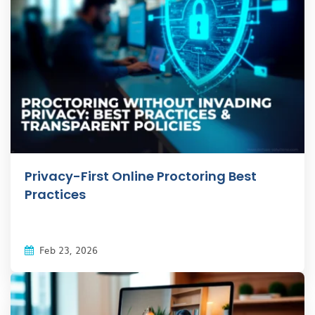
Privacy-First Online Proctoring Best
Practices
Feb 23, 2026