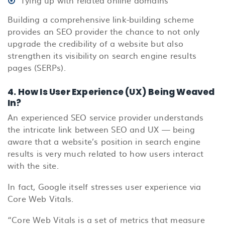
Building a comprehensive link-building scheme
provides an SEO provider the chance to not only
upgrade the credibility of a website but also
strengthen its visibility on search engine results
pages (SERPs).
4. How Is User Experience (UX) Being Weaved
In?
An experienced SEO service provider understands
the intricate link between SEO and UX — being
aware that a website’s position in search engine
results is very much related to how users interact
with the site.
In fact, Google itself stresses user experience via
Core Web Vitals.
“Core Web Vitals is a set of metrics that measure