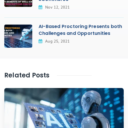
Nov 12, 2021
AI-Based Proctoring Presents both
Challenges and Opportunities
Aug 25, 2021
Related Posts