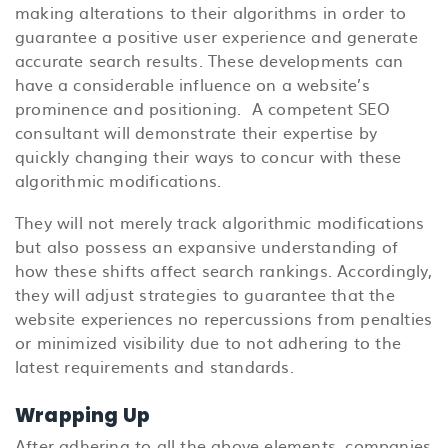
making alterations to their algorithms in order to
guarantee a positive user experience and generate
accurate search results. These developments can
have a considerable influence on a website’s
prominence and positioning.
A competent SEO
consultant will demonstrate their expertise by
quickly changing their ways to concur with these
algorithmic modifications.
They will not merely track algorithmic modifications
but also possess an expansive understanding of
how these shifts affect search rankings. Accordingly,
they will adjust strategies to guarantee that the
website experiences no repercussions from penalties
or minimized visibility due to not adhering to the
latest requirements and standards.
Wrapping Up
After adhering to all the above elements, companies