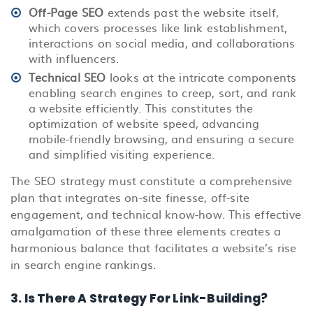
Off-Page SEO
extends past the website itself,
which covers processes like link establishment,
interactions on social media, and collaborations
with influencers.
Technical SEO
looks at the intricate components
enabling search engines to creep, sort, and rank
a website efficiently. This constitutes the
optimization of website speed, advancing
mobile-friendly browsing, and ensuring a secure
and simplified visiting experience.
The SEO strategy must constitute a comprehensive
plan that integrates on-site finesse, off-site
engagement, and technical know-how. This effective
amalgamation of these three elements creates a
harmonious balance that facilitates a website’s rise
in search engine rankings.
3. Is There A Strategy For Link-Building?