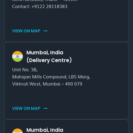
Contact:
+9122 28118383
VIEW ON MAP
Mumbai, India
(Delivery Centre)
Unit No. 3B,
Mahajan Mills Compound, LBS Marg,
Vikhroli West, Mumbai – 400 079
VIEW ON MAP
Mumbai, India