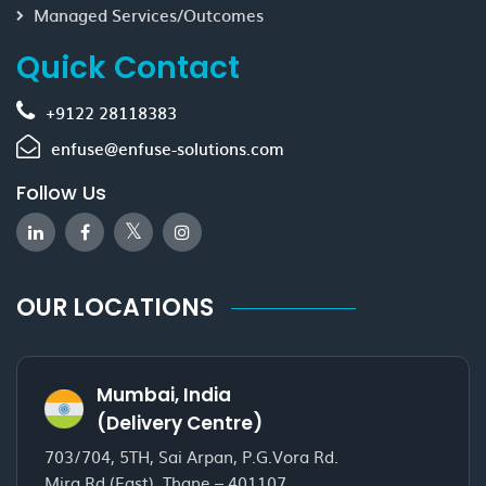
Managed Services/Outcomes
Quick Contact
+9122 28118383
enfuse@enfuse-solutions.com
Follow Us
OUR LOCATIONS
Mumbai, India
(Delivery Centre)
703/704, 5TH, Sai Arpan, P.G.Vora Rd.
Mira Rd.(East), Thane – 401107