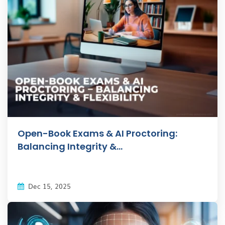
Open-Book Exams & AI Proctoring:
Balancing Integrity &...
Dec 15, 2025