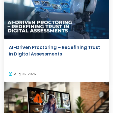
AI-Driven Proctoring – Redefining Trust
In Digital Assessments
Aug 06, 2026