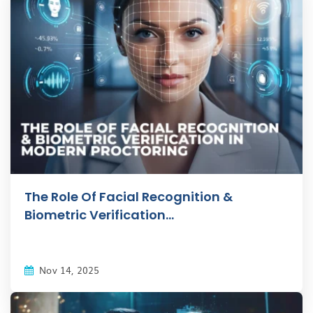
The Role Of Facial Recognition &
Biometric Verification...
Nov 14, 2025