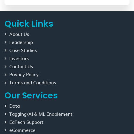
Quick Links
About Us
Leadership
Case Studies
Investors
Contact Us
Privacy Policy
Terms and Conditions
Our Services
Data
Tagging/AI & ML Enablement
EdTech Support
eCommerce