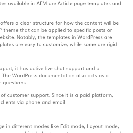
lates available in AEM are Article page templates and
ffers a clear structure for how the content will be
WP theme that can be applied to specific posts or
bsite. Notably, the templates in WordPress are
lates are easy to customize, while some are rigid.
ort, it has active live chat support and a
p. The WordPress documentation also acts as a
e questions.
 of
customer support
. Since it is a paid platform,
 clients via phone and email.
ge in different modes like Edit mode, Layout mode,