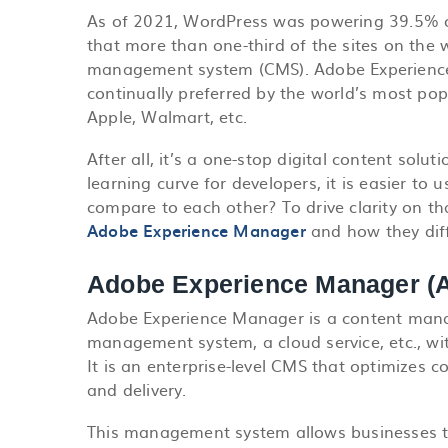
As of 2021, WordPress was powering 39.5% of 
that more than one-third of the sites on th
management system (CMS). Adobe Experience
continually preferred by the world’s most pop
Apple, Walmart, etc.
After all, it’s a one-stop digital content solu
learning curve for developers, it is easier t
compare to each other? To drive clarity on t
Adobe Experience Manager
and how they diff
Adobe Experience Manager (A
Adobe Experience Manager is a content man
management
system, a cloud service, etc., w
It is an enterprise-level CMS that optimizes
and delivery.
This management system allows businesses t