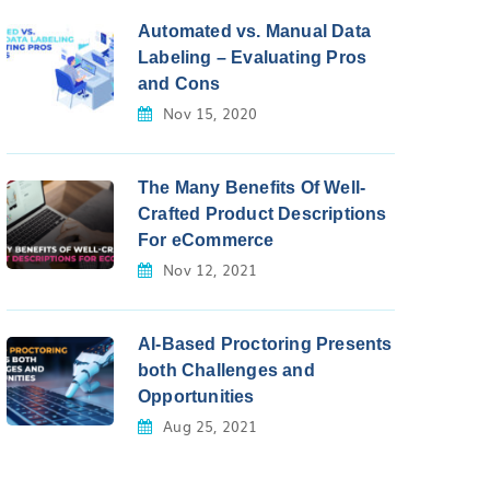
Automated vs. Manual Data
Labeling – Evaluating Pros
and Cons
Nov 15, 2020
The Many Benefits Of Well-
Crafted Product Descriptions
For eCommerce
Nov 12, 2021
AI-Based Proctoring Presents
both Challenges and
Opportunities
Aug 25, 2021