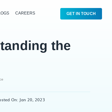
LOGS
CAREERS
GET IN TOUCH
tanding the
ce
osted On: Jan 20, 2023