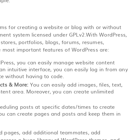
ple.
ms for creating a website or blog with or without
ement system licensed under GPLv2.With WordPress,
tores, portfolios, blogs, forums, resumes,
 most important features of WordPress are:
Press, you can easily manage website content
 intuitive interface, you can easily log in from any
e without having to code.
ucts & More:
You can easily add images, files, text,
tent area. Moreover, you can create unlimited
eduling posts at specific dates/times to create
you can create pages and posts and keep them in
ted pages, add additional teammates, add
 access a huge library of WordPress themes, and