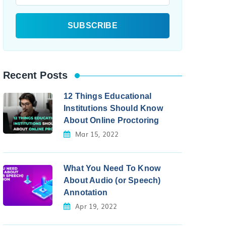
Recent Posts
12 Things Educational
Institutions Should Know
About Online Proctoring
Mar 15, 2022
What You Need To Know
About Audio (or Speech)
Annotation
Apr 19, 2022