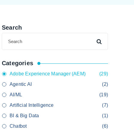
Search
Categories
Adobe Experience Manager (AEM)
(29)
Agentic AI
(2)
AI/ML
(19)
Artificial Intelligence
(7)
BI & Big Data
(1)
Chatbot
(6)