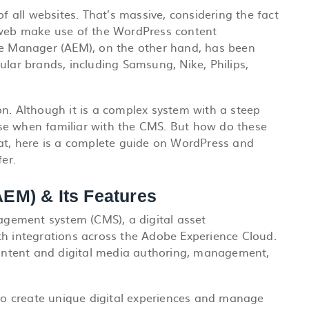
all websites. That’s massive, considering the fact
e web make use of the WordPress content
 Manager (AEM), on the other hand, has been
ular brands, including Samsung, Nike, Philips,
tion. Although it is a complex system with a steep
o use when familiar with the CMS. But how do these
hat, here is a complete guide on WordPress and
er.
EM) & Its Features
agement system (CMS), a
digital asset
ith integrations across the Adobe Experience Cloud.
 content and digital media authoring, management,
o create unique digital experiences and manage