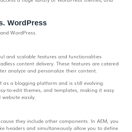
s. WordPress
 and WordPress.
l and scalable features and functionalities
adless content delivery. These features are catered
tter analyze and personalize their content.
 as a blogging platform and is still evolving.
asy-to-edit themes, and templates, making it easy
 website easily.
cause they include other components. In AEM, you
ke headers and simultaneously allow you to define