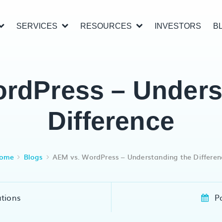
SERVICES
RESOURCES
INVESTORS
B
rdPress – Unders
Difference
ome
Blogs
AEM vs. WordPress – Understanding the Differen
utions
P