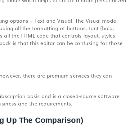
ing mode which helps to create a more personalized
ing options – Text and Visual.
The Visual mode
ding all the formatting of buttons, font (bold,
 all the HTML code that controls layout, styles,
ack is that this editor can be confusing for those
 however, there are premium services they can
scription basis and is a closed-source software.
usiness and the requirements.
g Up The Comparison)