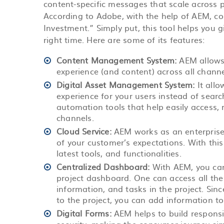
content-specific messages that scale across p
According to Adobe, with the help of AEM, c
Investment.” Simply put, this tool helps you 
right time. Here are some of its features:
Content Management System:
AEM allows
experience (and content) across all channe
Digital Asset Management System:
It all
experience for your users instead of sear
automation tools that help easily access, 
channels.
Cloud Service:
AEM works as an enterprise-
of your customer’s expectations. With this
latest tools, and functionalities.
Centralized Dashboard:
With AEM, you can
project dashboard. One can access all the 
information, and tasks in the project. Sin
to the project, you can add information to 
Digital Forms:
AEM helps to build responsi