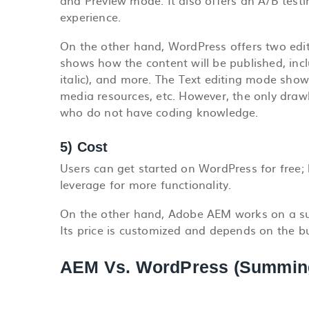
and Preview mode. It also offers an A/B test
experience.
On the other hand, WordPress offers two edit
shows how the content will be published, inclu
italic), and more. The Text editing mode shows
media resources, etc. However, the only drawb
who do not have coding knowledge.
5) Cost
Users can get started on WordPress for free;
leverage for more functionality.
On the other hand, Adobe AEM works on a sub
Its price is customized and depends on the b
AEM Vs. WordPress (Summin