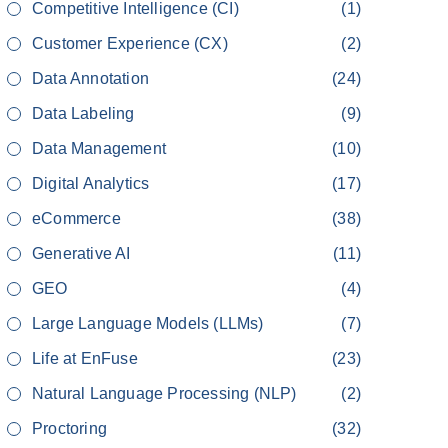
Competitive Intelligence (CI)
(1)
Customer Experience (CX)
(2)
Data Annotation
(24)
Data Labeling
(9)
Data Management
(10)
Digital Analytics
(17)
eCommerce
(38)
Generative AI
(11)
GEO
(4)
Large Language Models (LLMs)
(7)
Life at EnFuse
(23)
Natural Language Processing (NLP)
(2)
Proctoring
(32)