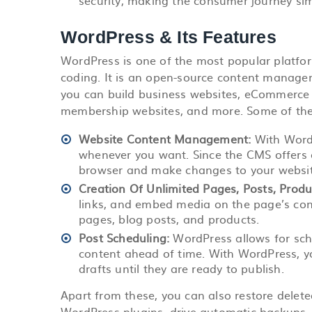
security, making the consumer journey sim
WordPress & Its Features
WordPress is one of the most popular platfor
coding. It is an open-source content manag
you can build business websites, eCommerce s
membership websites, and more. Some of the
Website Content Management:
With Word
whenever you want. Since the CMS offers an
browser and make changes to your websit
Creation Of Unlimited Pages, Posts, Prod
links, and embed media on the page’s con
pages, blog posts, and products.
Post Scheduling:
WordPress allows for
sch
content ahead of time. With WordPress, 
drafts until they are ready to publish.
Apart from these, you can also restore dele
WordPress plugins, drive automatic backups,