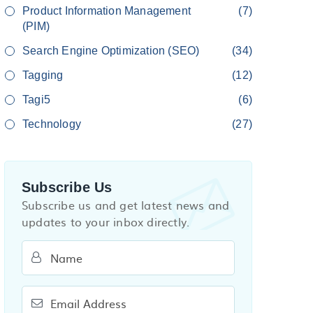
Product Information Management
(7)
(PIM)
Search Engine Optimization (SEO)
(34)
Tagging
(12)
Tagi5
(6)
Technology
(27)
Subscribe Us
Subscribe us and get latest news and
updates to your inbox directly.