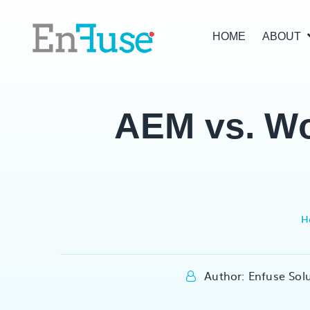
HOME
ABOUT
AEM vs. Wo
H
Author: Enfuse Sol