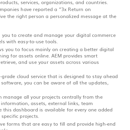
roducts, services, organizations, and countries.
ompanies have reported a “3x Return on
give the right person a personalized message at the
 you to create and manage your digital commerce
ls with easy-to-use tools.
ows you to focus mainly on creating a better digital
ching for assets online. AEM provides smart
retrieve, and use your assets across various
grade cloud service that is designed to stay ahead
 software, you can be aware of all the updates,
 manage all your projects centrally from the
information, assets, external links, team
ce this dashboard is available for every one added
specific projects.
ve forms that are easy to fill and provide high-end