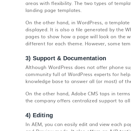
areas with flexibility. The two types of temp
landing page templates.
On the other hand, in WordPress, a template o
displayed. It is also a file generated by the 
pages to show how a page will look on the we
different for each theme. However, some temp
3) Support & Documentation
Although WordPress does not offer phone supp
community full of WordPress experts for hel
knowledge base to answer all (or most) of th
On the other hand, Adobe CMS tops in terms
the company offers centralized support to all
4) Editing
In AEM, you can easily edit and view each pa