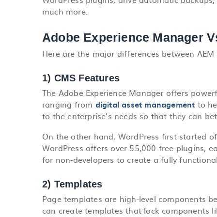
much more.
Adobe Experience Manager V
Here are the major differences between AEM
1) CMS Features
The Adobe Experience Manager offers powerfu
ranging from
digital asset management
to he
to the enterprise’s needs so that they can be
On the other hand, WordPress first started off
WordPress offers over 55,000 free plugins, e
for non-developers to create a fully functional
2) Templates
Page templates are high-level components be
can create templates that lock components li