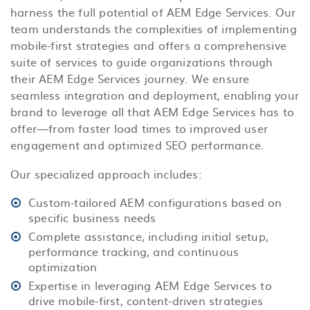
harness the full potential of AEM Edge Services. Our
team understands the complexities of implementing
mobile-first strategies and offers a comprehensive
suite of services to guide organizations through
their AEM Edge Services journey. We ensure
seamless integration and deployment, enabling your
brand to leverage all that AEM Edge Services has to
offer—from faster load times to improved user
engagement and optimized SEO performance.
Our specialized approach includes:
Custom-tailored AEM configurations based on
specific business needs
Complete assistance, including initial setup,
performance tracking, and continuous
optimization
Expertise in leveraging AEM Edge Services to
drive mobile-first, content-driven strategies