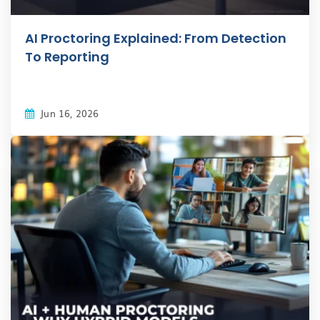
AI Proctoring Explained: From Detection
To Reporting
Jun 16, 2026