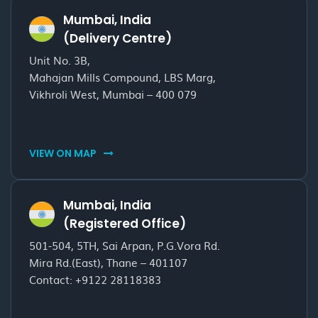
Mumbai, India
(Delivery Centre)
Unit No. 3B,
Mahajan Mills Compound, LBS Marg,
Vikhroli West, Mumbai – 400 079
VIEW ON MAP
Mumbai, India
(Registered Office)
501-504, 5TH, Sai Arpan, P.G.Vora Rd.
Mira Rd.(East), Thane – 401107
Contact:
+9122 28118383