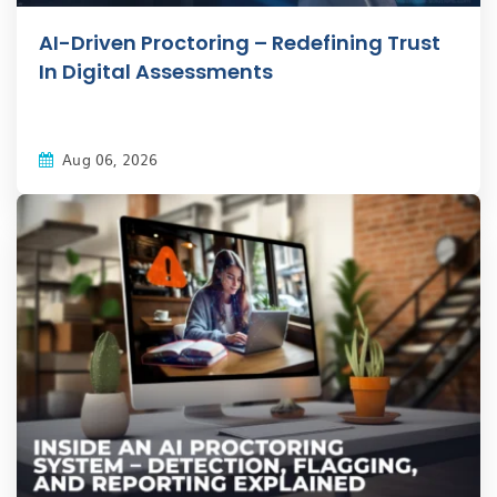
AI-Driven Proctoring – Redefining Trust
In Digital Assessments
Aug 06, 2026