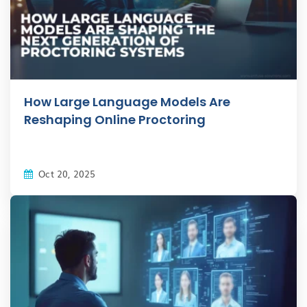
How Large Language Models Are
Reshaping Online Proctoring
Oct 20, 2025