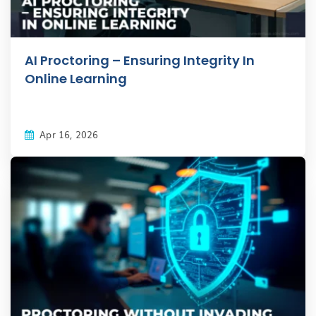
AI Proctoring – Ensuring Integrity In
Online Learning
Apr 16, 2026