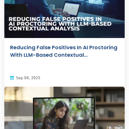
Reducing False Positives In AI Proctoring
With LLM-Based Contextual...
Sep 04, 2025