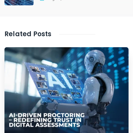
Related Posts