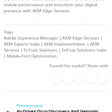
mobile performance and transform your digital
presence with AEM Edge Services.
Tags
Adobe Experience Manager
|
AEM Edge Services
|
AEM Experts India
|
AEM Implementation
|
AEM
Services
|
EnFuse Solutions
|
EnFuse Solutions India
|
Mobile-First Optimization
Found this useful? Share with
Previous post
AI-Driven Drug Discovery And Genomic