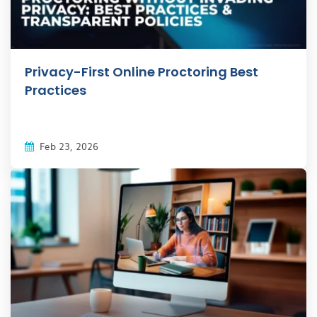
Privacy-First Online Proctoring Best
Practices
Feb 23, 2026