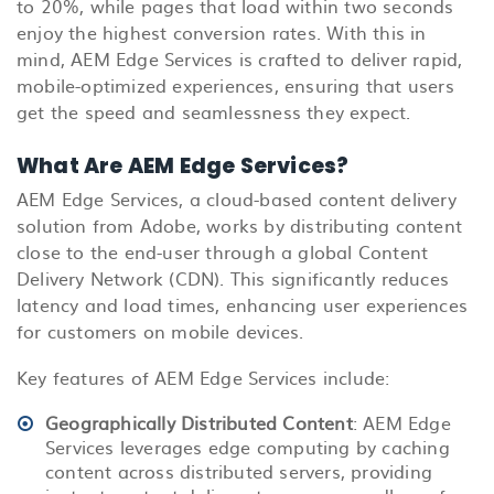
to 20%, while pages that load within two seconds
enjoy the highest conversion rates. With this in
mind, AEM Edge Services is crafted to deliver rapid,
mobile-optimized experiences, ensuring that users
get the speed and seamlessness they expect.
What Are AEM Edge Services?
AEM Edge Services, a cloud-based content delivery
solution from Adobe, works by distributing content
close to the end-user through a global Content
Delivery Network (CDN). This significantly reduces
latency and load times, enhancing user experiences
for customers on mobile devices.
Key features of AEM Edge Services include:
Geographically Distributed Content
: AEM Edge
Services leverages edge computing by caching
content across distributed servers, providing