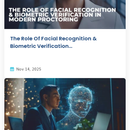
The Role Of Facial Recognition &
Biometric Verification...
Nov 14, 2025