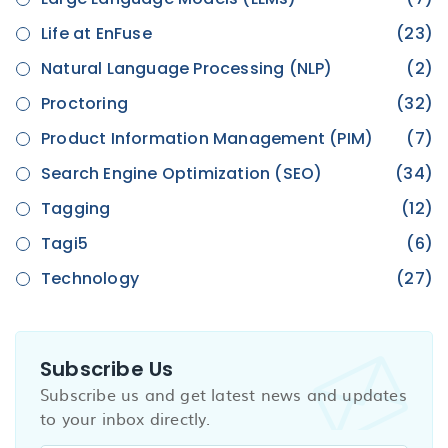
Life at EnFuse
(23)
Natural Language Processing (NLP)
(2)
Proctoring
(32)
Product Information Management (PIM)
(7)
Search Engine Optimization (SEO)
(34)
Tagging
(12)
Tagi5
(6)
Technology
(27)
Subscribe Us
Subscribe us and get latest news and updates
to your inbox directly.