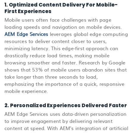
1. Optimized Content Delivery For Mobile-
First Experiences
Mobile users often face challenges with page
loading speeds and navigation on mobile devices.
AEM Edge Services
leverages global edge computing
resources to deliver content closer to users,
minimizing latency. This edge-first approach can
drastically reduce load times, making mobile
browsing smoother and faster. Research by Google
shows that 53% of mobile users abandon sites that
take longer than three seconds to load,
emphasizing the importance of a quick, responsive
mobile experience.
2. Personalized Experiences Delivered Faster
AEM Edge Services uses data-driven personalization
to improve engagement by delivering relevant
content at speed. With AEM’s integration of artificial