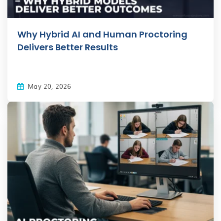
Why Hybrid AI and Human Proctoring
Delivers Better Results
May 20, 2026