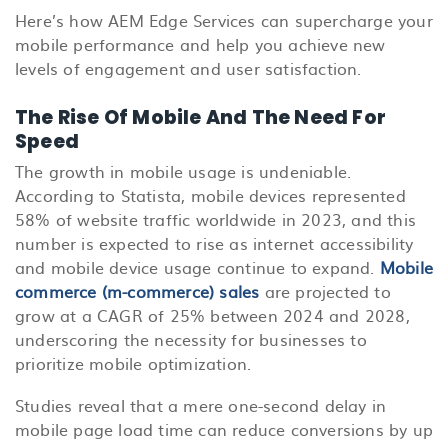
Here’s how AEM Edge Services can supercharge your
mobile performance and help you achieve new
levels of engagement and user satisfaction.
The Rise Of Mobile And The Need For
Speed
The growth in mobile usage is undeniable.
According to Statista, mobile devices represented
58% of website traffic worldwide in 2023, and this
number is expected to rise as internet accessibility
and mobile device usage continue to expand.
Mobile
commerce (m-commerce) sales
are projected to
grow at a CAGR of 25% between 2024 and 2028,
underscoring the necessity for businesses to
prioritize mobile optimization.
Studies reveal that a mere one-second delay in
mobile page load time can reduce conversions by up