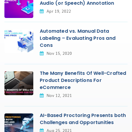
Audio (or Speech) Annotation
Apr 19, 2022
Automated vs. Manual Data
Labeling – Evaluating Pros and
Cons
Nov 15, 2020
The Many Benefits Of Well-Crafted
Product Descriptions For
eCommerce
Nov 12, 2021
AI-Based Proctoring Presents both
Challenges and Opportunities
Aug 25, 2021