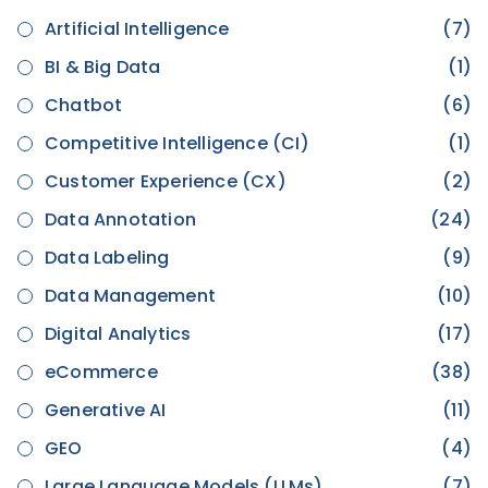
Artificial Intelligence
(7)
BI & Big Data
(1)
Chatbot
(6)
Competitive Intelligence (CI)
(1)
Customer Experience (CX)
(2)
Data Annotation
(24)
Data Labeling
(9)
Data Management
(10)
Digital Analytics
(17)
eCommerce
(38)
Generative AI
(11)
GEO
(4)
Large Language Models (LLMs)
(7)