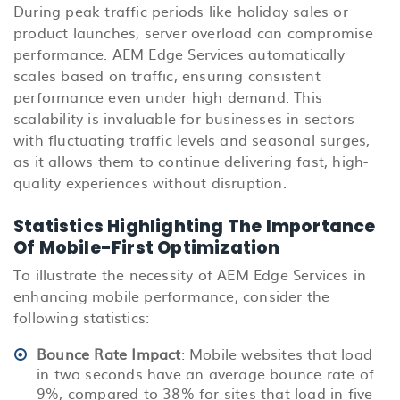
During peak traffic periods like holiday sales or
product launches, server overload can compromise
performance. AEM Edge Services automatically
scales based on traffic, ensuring consistent
performance even under high demand. This
scalability is invaluable for businesses in sectors
with fluctuating traffic levels and seasonal surges,
as it allows them to continue delivering fast, high-
quality experiences without disruption.
Statistics Highlighting The Importance
Of Mobile-First Optimization
To illustrate the necessity of AEM Edge Services in
enhancing mobile performance, consider the
following statistics:
Bounce Rate Impact
: Mobile websites that load
in two seconds have an average bounce rate of
9%, compared to 38% for sites that load in five