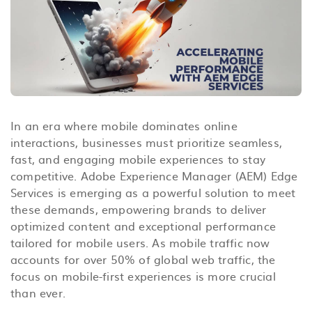
In an era where mobile dominates online
interactions, businesses must prioritize seamless,
fast, and engaging mobile experiences to stay
competitive. Adobe Experience Manager (AEM) Edge
Services is emerging as a powerful solution to meet
these demands, empowering brands to deliver
optimized content and exceptional performance
tailored for mobile users. As mobile traffic now
accounts for over 50% of global web traffic, the
focus on mobile-first experiences is more crucial
than ever.