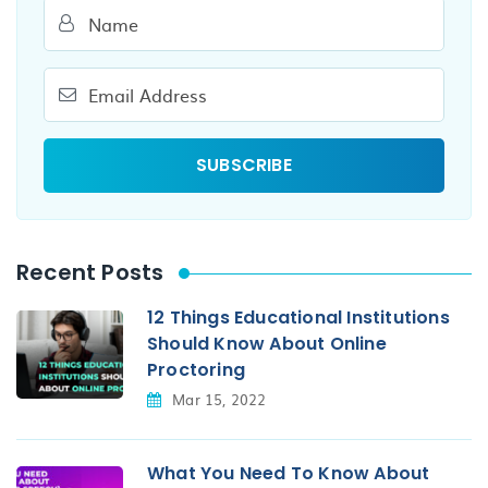
Recent Posts
12 Things Educational Institutions
Should Know About Online
Proctoring
Mar 15, 2022
What You Need To Know About