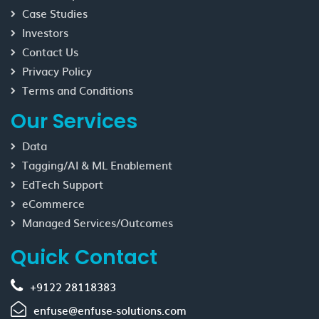
Case Studies
Investors
Contact Us
Privacy Policy
Terms and Conditions
Our Services
Data
Tagging/AI & ML Enablement
EdTech Support
eCommerce
Managed Services/Outcomes
Quick Contact
+9122 28118383
enfuse@enfuse-solutions.com