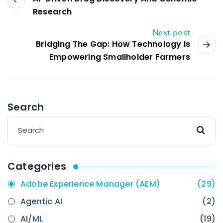
Research
Next post
Bridging The Gap: How Technology Is
Empowering Smallholder Farmers
Search
Categories
Adobe Experience Manager (AEM)
(29)
Agentic AI
(2)
AI/ML
(19)