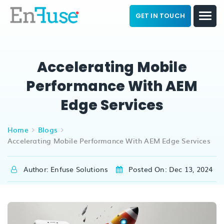
GET IN TOUCH
Accelerating Mobile
Performance With AEM
Edge Services
Home
Blogs
Accelerating Mobile Performance With AEM Edge Services
Author: Enfuse Solutions
Posted On: Dec 13, 2024