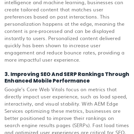
intelligence and machine learning, businesses can
create tailored content that matches user
preferences based on past interactions. This
personalization happens at the edge, meaning the
content is pre-processed and can be displayed
instantly to users. Personalized content delivered
quickly has been shown to increase user
engagement and reduce bounce rates, providing a
more impactful user experience.
3. Improving SEO And SERP Rankings Through
Enhanced Mobile Performance
Google’s Core Web Vitals focus on metrics that
directly impact user experience, such as load speed,
interactivity, and visual stability. With AEM Edge
Services optimizing these metrics, businesses are
better positioned to improve their rankings on
search engine results pages (SERPs). Fast load times
and optimized user experiences are critical for SEO,