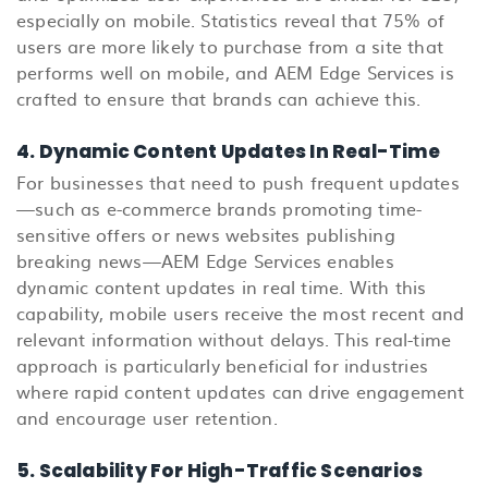
especially on mobile. Statistics reveal that 75% of
users are more likely to purchase from a site that
performs well on mobile, and AEM Edge Services is
crafted to ensure that brands can achieve this.
4. Dynamic Content Updates In Real-Time
For businesses that need to push frequent updates
—such as e-commerce brands promoting time-
sensitive offers or news websites publishing
breaking news—AEM Edge Services enables
dynamic content updates in real time. With this
capability, mobile users receive the most recent and
relevant information without delays. This real-time
approach is particularly beneficial for industries
where rapid content updates can drive engagement
and encourage user retention.
5. Scalability For High-Traffic Scenarios