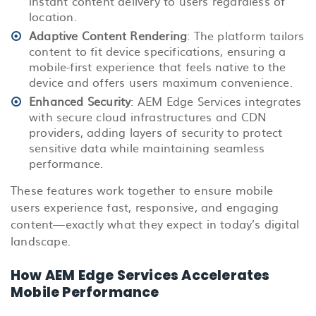
instant content delivery to users regardless of
location.
Adaptive Content Rendering
: The platform tailors
content to fit device specifications, ensuring a
mobile-first experience that feels native to the
device and offers users maximum convenience.
Enhanced Security
: AEM Edge Services integrates
with secure cloud infrastructures and CDN
providers, adding layers of security to protect
sensitive data while maintaining seamless
performance.
These features work together to ensure mobile
users experience fast, responsive, and engaging
content—exactly what they expect in today’s digital
landscape.
How AEM Edge Services Accelerates
Mobile Performance