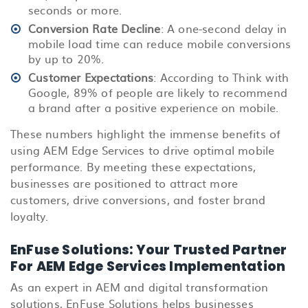
seconds or more.
Conversion Rate Decline
: A one-second delay in
mobile load time can reduce mobile conversions
by up to 20%.
Customer Expectations
: According to Think with
Google, 89% of people are likely to recommend
a brand after a positive experience on mobile.
These numbers highlight the immense benefits of
using AEM Edge Services to drive optimal mobile
performance. By meeting these expectations,
businesses are positioned to attract more
customers, drive conversions, and foster brand
loyalty.
EnFuse Solutions: Your Trusted Partner
For AEM Edge Services Implementation
As an expert in AEM and digital transformation
solutions, EnFuse Solutions helps businesses