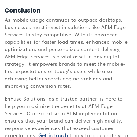
Conclusion
As mobile usage continues to outpace desktops,
businesses must invest in solutions like AEM Edge
Services to stay competitive. With its advanced
capabilities for faster load times, enhanced mobile
optimization, and personalized content delivery,
AEM Edge Services is a vital asset in any digital
strategy. It empowers brands to meet the mobile-
first expectations of today’s users while also
achieving better search engine rankings and
improving conversion rates.
EnFuse Solutions, as a trusted partner, is here to
help you maximize the benefits of AEM Edge
Services. Our expertise in AEM implementation
ensures that your brand can deliver high-quality,
responsive experiences that exceed customer
expectations.
Get in touch
today to accelerate your