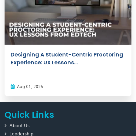
Designing A Student-Centric Proctoring
Experience: UX Lessons...
Aug 01, 2025
Quick Links
About Us
Leadership