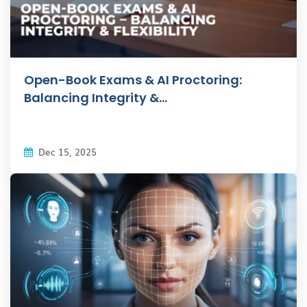
Open-Book Exams & AI Proctoring:
Balancing Integrity &...
Dec 15, 2025