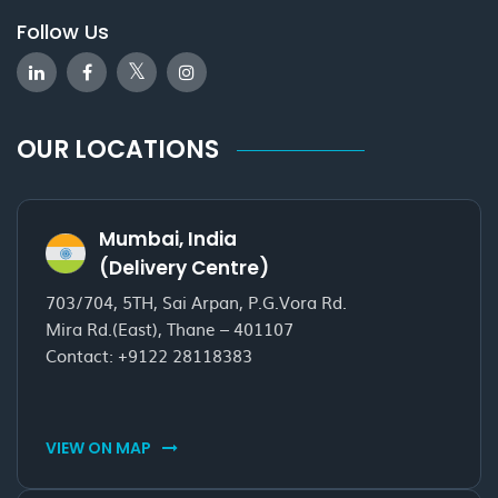
Follow Us
OUR LOCATIONS
Mumbai, India
(Delivery Centre)
703/704, 5TH, Sai Arpan, P.G.Vora Rd.
Mira Rd.(East), Thane – 401107
Contact:
+9122 28118383
VIEW ON MAP